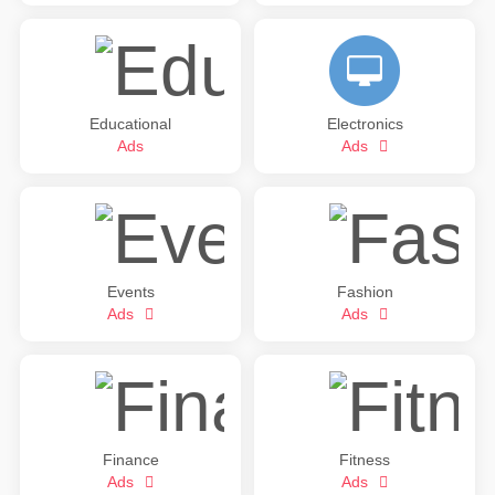
Educational
Electronics
Ads
Ads
Events
Fashion
Ads
Ads
Finance
Fitness
Ads
Ads