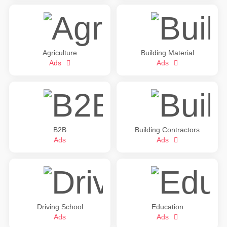
Agriculture
Building Material
Ads
Ads
B2B
Building Contractors
Ads
Ads
Driving School
Education
Ads
Ads