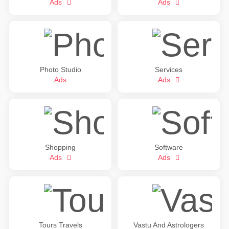
Ads
Ads
Photo Studio
Services
Ads
Ads
Shopping
Software
Ads
Ads
Tours Travels
Vastu And Astrologers