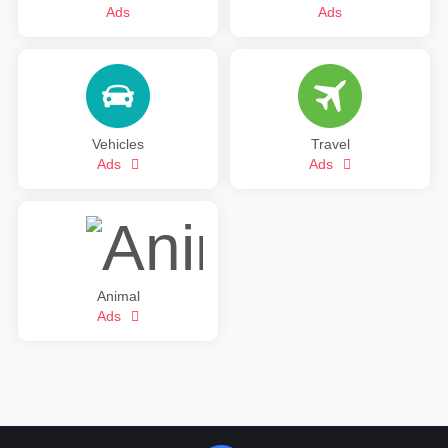
Ads
Ads
Vehicles
Travel
Ads
Ads
Animal
Ads