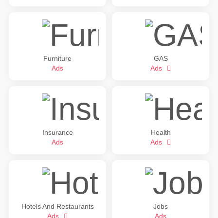
Furniture
GAS
Ads
Ads
Insurance
Health
Ads
Ads
Hotels And Restaurants
Jobs
Ads
Ads