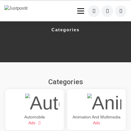
Categories
Categories
Automobile
Animation And Multimedia
Ads
Ads