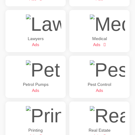
Lawyers
Medical
Ads
Ads
Petrol Pumps
Pest Control
Ads
Ads
Printing
Real Estate