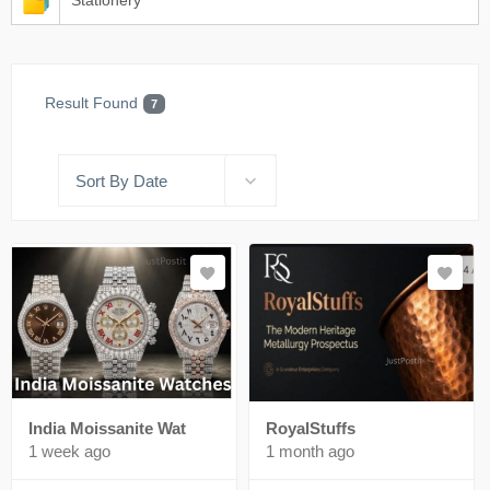
Stationery
Result Found
7
Sort By Date
India Moissanite Wat
RoyalStuffs
1 week ago
1 month ago