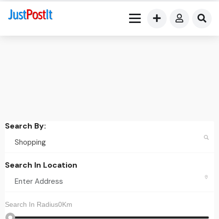
Search By:
Search In Location
Search In Radius0Km