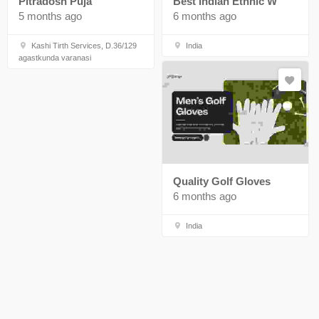
Pitradosh Puja
Best Indian Ethnic W
5 months ago
6 months ago
Kashi Tirth Services, D.36/129
India
agastkunda varanasi
Quality Golf Gloves
6 months ago
India