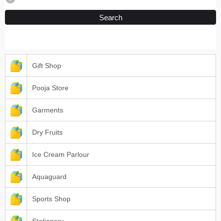
Search
Gift Shop
Pooja Store
Garments
Dry Fruits
Ice Cream Parlour
Aquaguard
Sports Shop