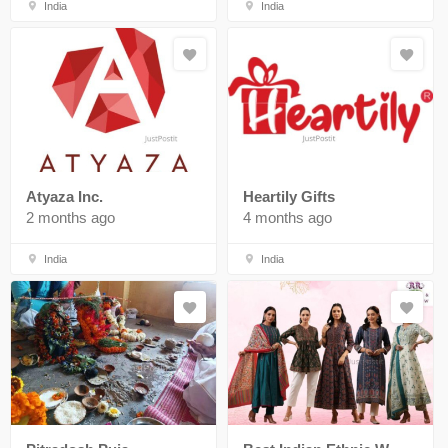
India
India
Atyaza Inc.
Heartily Gifts
2 months ago
4 months ago
India
India