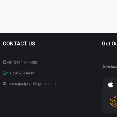
CONTACT US
Get O
+91 9494 31 4488
Downloa
+919494314488
contactjustpostit@gmail.com