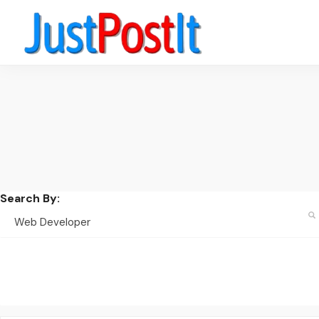
Search By: