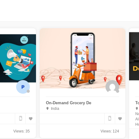
On-Demand Grocery De
T
India
No
Al
Ho
Views: 35
Views: 124