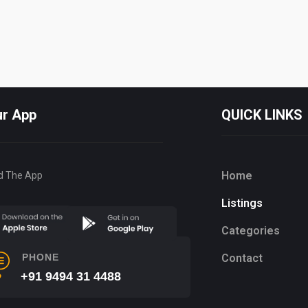
ur App
QUICK LINKS
Home
d The App
Listings
Categories
Contact
PHONE
+91 9494 31 4488