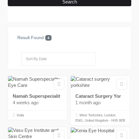
Search
Result Found
4
Namah Superspecialit
Cataract Surgery Yor
4 weeks ago
1 month ago
India
West Yorkshire, London,
ENG, United Kingdom - HX5 9EB