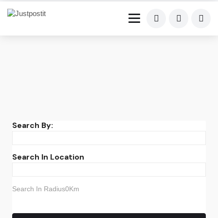
Search By:
Search In Location
Search In Radius0Km