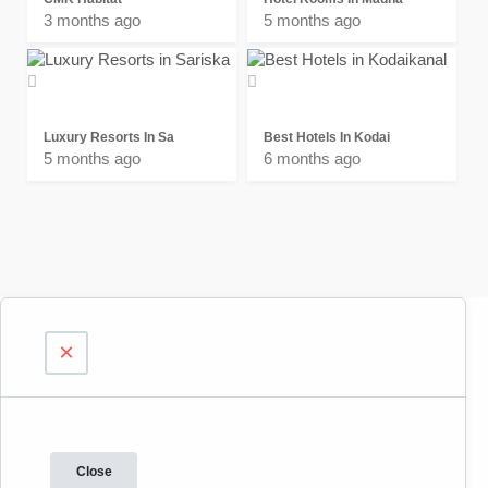
3 months ago
5 months ago
Luxury Resorts In Sa
Best Hotels In Kodai
5 months ago
6 months ago
×
Close