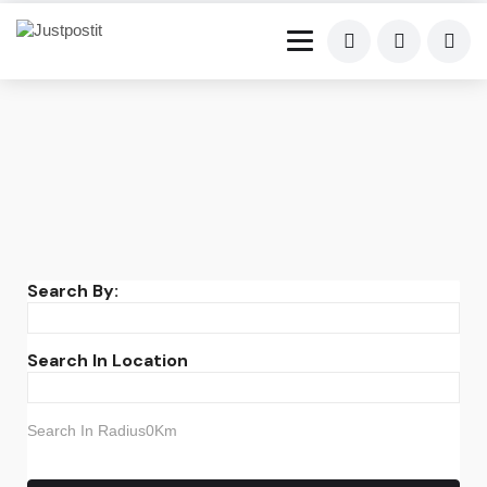
Search By:
Search In Location
Search In Radius0Km