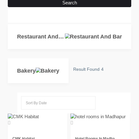
Search
Restaurant And Bar
Result Found
4
Bakery
CMK Habitat
Hotel Rooms In Madha