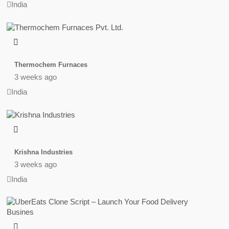
India
Thermochem Furnaces
3 weeks ago
India
Krishna Industries
3 weeks ago
India