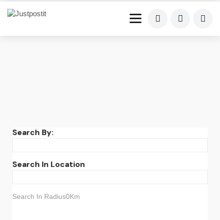
Search By:
Search In Location
Search In Radius0Km