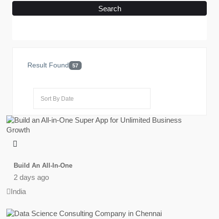
Search
Result Found
57
Build An All-In-One
2 days ago
India