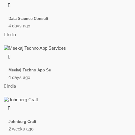
Data Science Consult
4 days ago
India
Meekaj Techno App Se
4 days ago
India
Johnberg Craft
2 weeks ago