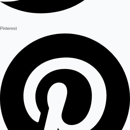
Pinterest