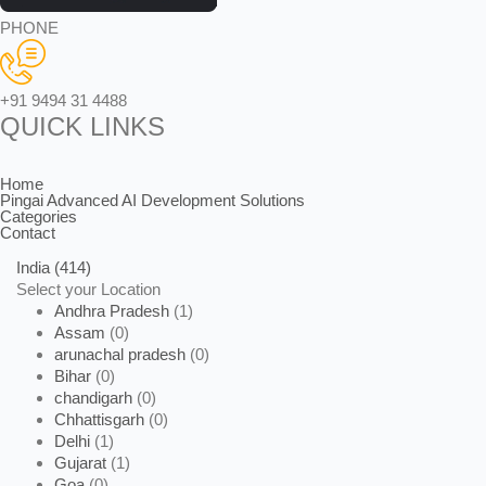
PHONE
+91 9494 31 4488
QUICK LINKS
Home
Pingai Advanced AI Development Solutions
Categories
Contact
India
(414)
Select your Location
Andhra Pradesh
(1)
Assam
(0)
arunachal pradesh
(0)
Bihar
(0)
chandigarh
(0)
Chhattisgarh
(0)
Delhi
(1)
Gujarat
(1)
Goa
(0)