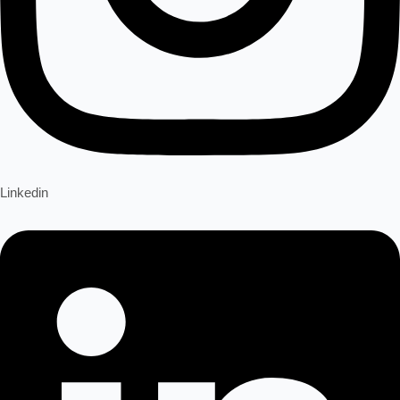
Linkedin