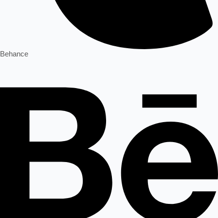
Behance