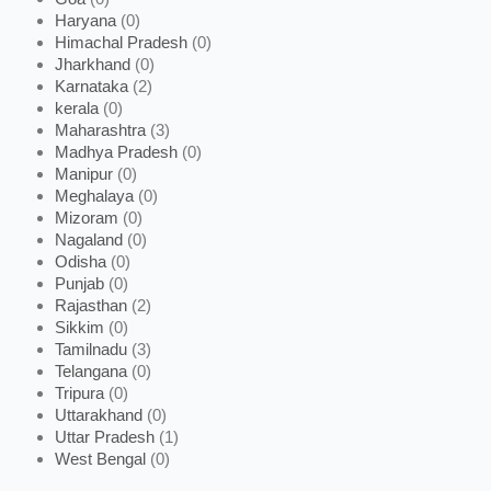
Haryana
(0)
Himachal Pradesh
(0)
Jharkhand
(0)
Karnataka
(2)
kerala
(0)
Maharashtra
(3)
Madhya Pradesh
(0)
Manipur
(0)
Meghalaya
(0)
Mizoram
(0)
Nagaland
(0)
Odisha
(0)
Punjab
(0)
Rajasthan
(2)
Sikkim
(0)
Tamilnadu
(3)
Telangana
(0)
Tripura
(0)
Uttarakhand
(0)
Uttar Pradesh
(1)
West Bengal
(0)