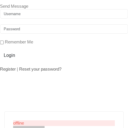
Send Message
Remember Me
Login
Register
|
Reset your password?
offline