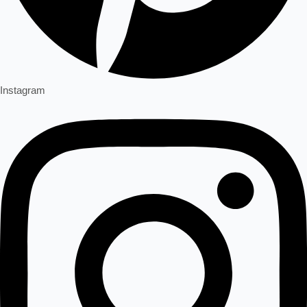
Instagram