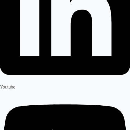
Youtube