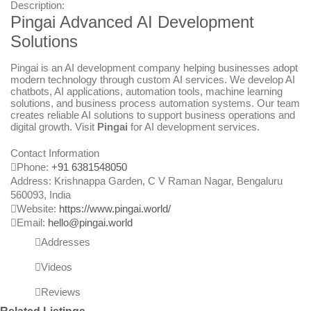
Description:
Pingai Advanced AI Development
Solutions
Pingai is an AI development company helping businesses adopt
modern technology through custom AI services. We develop AI
chatbots, AI applications, automation tools, machine learning
solutions, and business process automation systems. Our team
creates reliable AI solutions to support business operations and
digital growth. Visit
Pingai
for AI development services.
Contact Information
Phone:
+91 6381548050
Address:
Krishnappa Garden, C V Raman Nagar, Bengaluru
560093
,
India
Website:
https://www.pingai.world/
Email:
hello@pingai.world
Addresses
Videos
Reviews