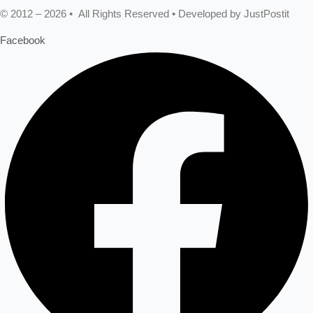
© 2012 – 2026 • All Rights Reserved • Developed by JustPostit
Facebook