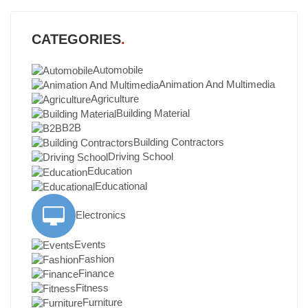
CATEGORIES
Automobile
Animation And Multimedia
Agriculture
Building Material
B2B
Building Contractors
Driving School
Education
Educational
Electronics
Events
Fashion
Finance
Fitness
Furniture