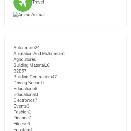
Travel
Animal
Automobile
24
Animation And Multimedia
1
Agriculture
0
Building Material
18
B2B
57
Building Contractors
47
Driving School
0
Education
56
Educational
3
Electronics
7
Events
3
Fashion
1
Finance
7
Fitness
6
Furniture
1