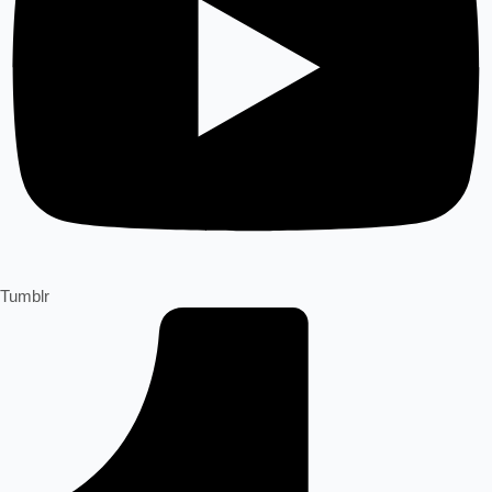
Tumblr