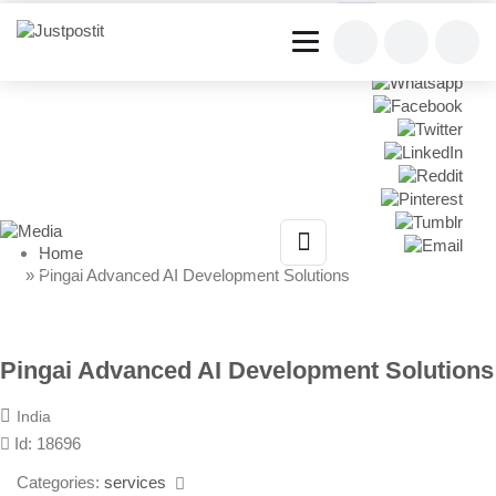
Share This Listing
Home
» Pingai Advanced AI Development Solutions
Pingai Advanced AI Development Solutions
India
Id: 18696
Categories:
services