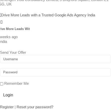
SG, UK
rive More Leads Wit
 weeks ago
India
Send Your Offer
Remember Me
Login
Register
|
Reset your password?