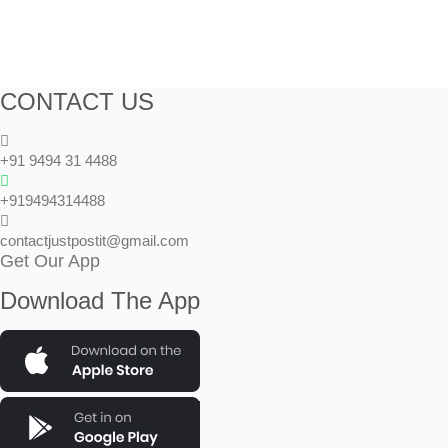
CONTACT US
+91 9494 31 4488
+919494314488
contactjustpostit@gmail.com
Get Our App
Download The App