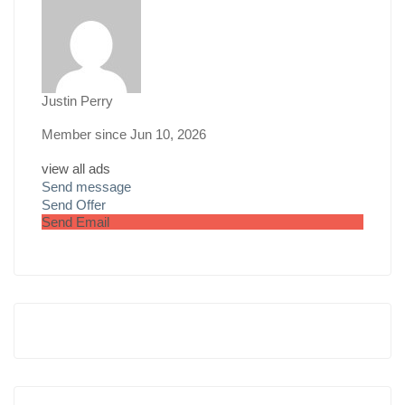
Justin Perry
Member since Jun 10, 2026
view all ads
Send message
Send Offer
Send Email