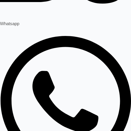
Whatsapp