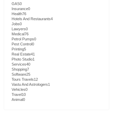
GAS
0
Insurance
0
Health
76
Hotels And Restaurants
4
Jobs
0
Lawyers
0
Medical
76
Petrol Pumps
0
Pest Control
0
Printing
5
Real Estate
41
Photo Studio
1
Services
40
Shopping
7
Software
25
Tours Travels
12
Vastu And Astrologers
1
Vehicles
0
Travel
10
Animal
0