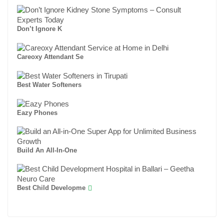
Don’t Ignore K
Careoxy Attendant Se
Best Water Softeners
Eazy Phones
Build An All-In-One
Best Child Developme