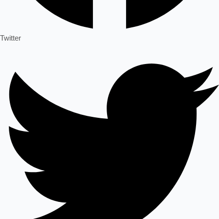
Twitter