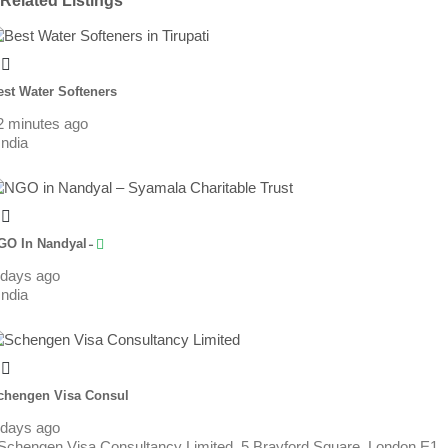
Related Listings
est Water Softeners
2 minutes ago
India
GO In Nandyal ̵
 days ago
India
chengen Visa Consul
 days ago
Schengen Visa Consultancy Limited, 5 Brayford Square, London E1