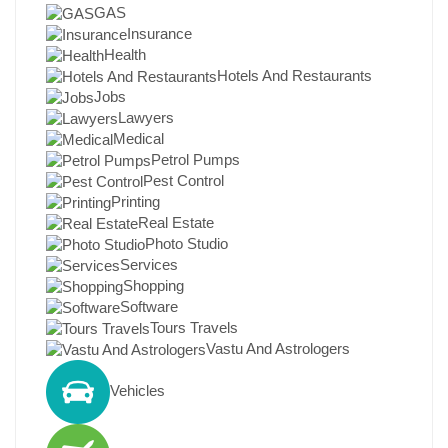
GAS
Insurance
Health
Hotels And Restaurants
Jobs
Lawyers
Medical
Petrol Pumps
Pest Control
Printing
Real Estate
Photo Studio
Services
Shopping
Software
Tours Travels
Vastu And Astrologers
Vehicles