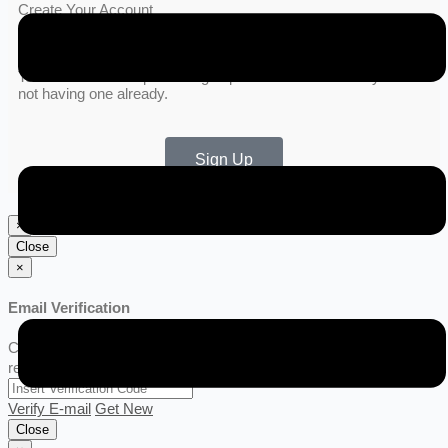
Create Your Account
To connect with us please sign up for a new account if you are
not having one already.
Sign Up
×
Close
×
Email Verification
Click Get New link for verification code, Code will be sent to your
registered email.
Verify E-mail
Get New
Close