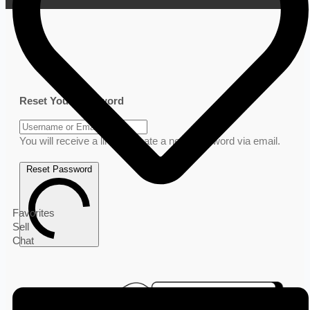
Reset Your Password
You will receive a link to create a new password via email.
Reset Password
Favorites
Sell
Chat