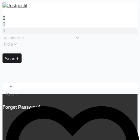
Search
Home
Forget Password