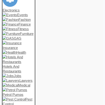
Electronics
Events
Fashion
Finance
Fitness
Furniture
GAS
Insurance
Health
Hotels And
Restaurants
Jobs
Lawyers
Medical
Petrol Pumps
Pest
Control