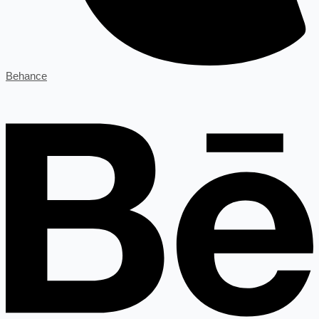
Behance