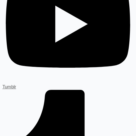
Tumblr