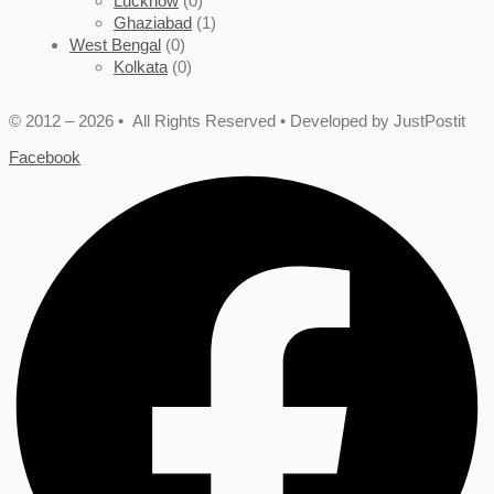
Lucknow
(0)
Ghaziabad
(1)
West Bengal
(0)
Kolkata
(0)
© 2012 – 2026 • All Rights Reserved • Developed by JustPostit
Facebook