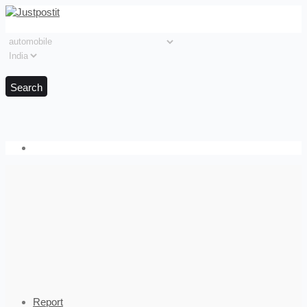
Search
Report