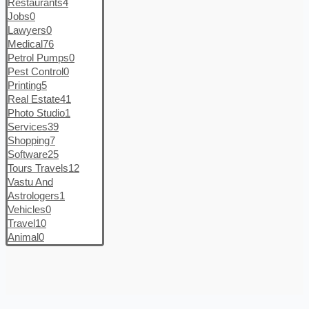
Restaurants
4
Jobs
0
Lawyers
0
Medical
76
Petrol Pumps
0
Pest Control
0
Printing
5
Real Estate
41
Photo Studio
1
Services
39
Shopping
7
Software
25
Tours Travels
12
Vastu And
Astrologers
1
Vehicles
0
Travel
10
Animal
0