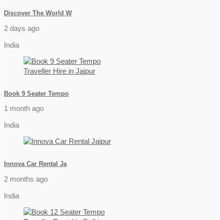
Discover The World W
2 days ago
India
Book 9 Seater Tempo
1 month ago
India
Innova Car Rental Ja
2 months ago
India