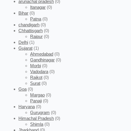
arunachal pradesh
(0)
Itanagar
(0)
Bihar
(0)
Patna
(0)
chandigarh
(0)
Chhattisgarh
(0)
Raipur
(0)
Delhi
(1)
Gujarat
(1)
Ahmedabad
(0)
Gandhinagar
(0)
Morbi
(0)
Vadodara
(0)
Rajkot
(0)
Surat
(0)
Goa
(0)
Margao
(0)
Panaji
(0)
Haryana
(0)
Gurugram
(0)
Himachal Pradesh
(0)
Shimla
(0)
Jharkhand
(0)