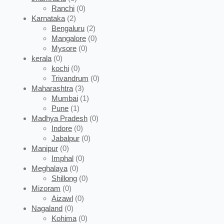
Ranchi
(0)
Karnataka
(2)
Bengaluru
(2)
Mangalore
(0)
Mysore
(0)
kerala
(0)
kochi
(0)
Trivandrum
(0)
Maharashtra
(3)
Mumbai
(1)
Pune
(1)
Madhya Pradesh
(0)
Indore
(0)
Jabalpur
(0)
Manipur
(0)
Imphal
(0)
Meghalaya
(0)
Shillong
(0)
Mizoram
(0)
Aizawl
(0)
Nagaland
(0)
Kohima
(0)