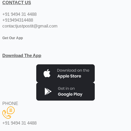
CONTACT US
+91 9494 31 4488
+919494314488
contactjustpostit@gmail.com
Get Our App
Download The App
PHONE
+91 9494 31 4488