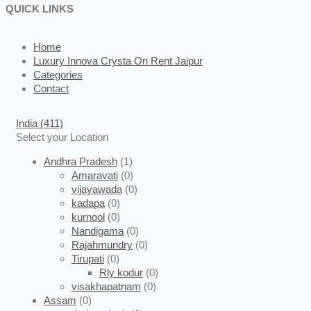
QUICK LINKS
Home
Luxury Innova Crysta On Rent Jaipur
Categories
Contact
India
(411)
Select your Location
Andhra Pradesh
(1)
Amaravati
(0)
vijayawada
(0)
kadapa
(0)
kurnool
(0)
Nandigama
(0)
Rajahmundry
(0)
Tirupati
(0)
Rly kodur
(0)
visakhapatnam
(0)
Assam
(0)