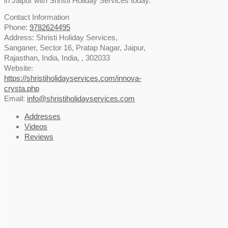
in Jaipur with Shristi Holiday Services today.
Contact Information
Phone:
9782624495
Address:
Shristi Holiday Services,
Sanganer, Sector 16, Pratap Nagar, Jaipur,
Rajasthan, India
,
India
, ,
302033
Website:
https://shristiholidayservices.com/innova-
crysta.php
Email:
info@shristiholidayservices.com
Addresses
Videos
Reviews