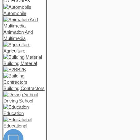
CATEGORIES
Automobile
Animation And
Multimedia
Agriculture
Building Material
B2B
Building Contractors
Driving School
Education
Educational