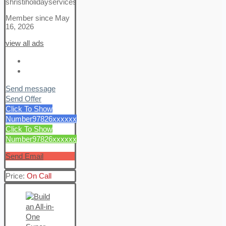
shristiholidayservices
Member since May
16, 2026
view all ads
Send message
Send Offer
Click To Show
Number
97826xxxxxx
Click To Show
Number
97826xxxxxx
Send Email
Price:
On Call