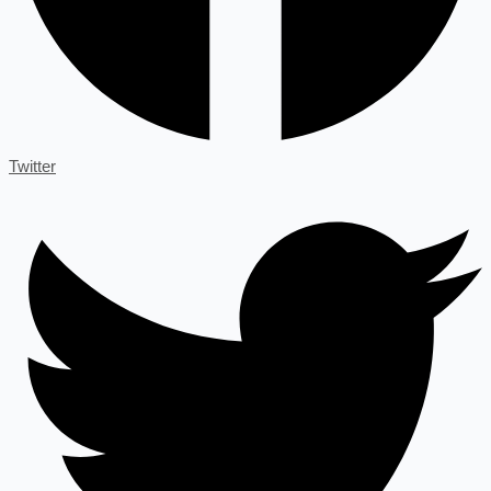
Twitter