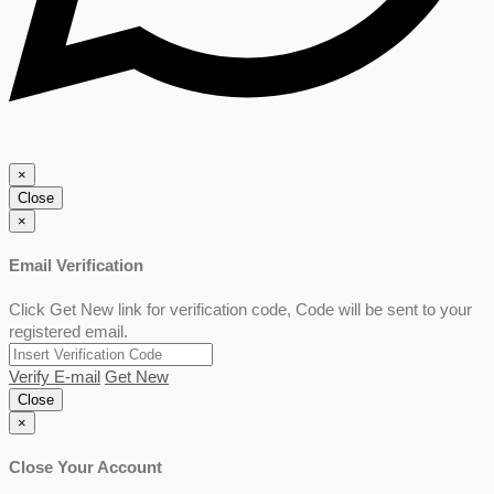
×
Close
×
Email Verification
Click Get New link for verification code, Code will be sent to your
registered email.
Verify E-mail
Get New
Close
×
Close Your Account