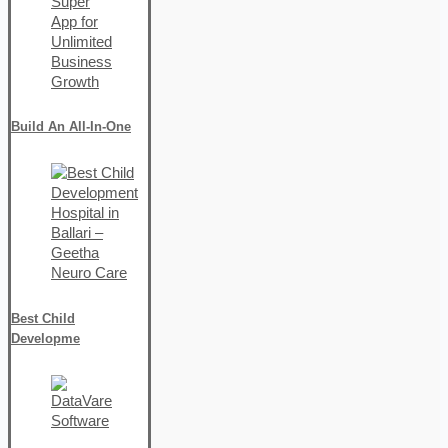
Build An All-In-One
Best Child
Developme