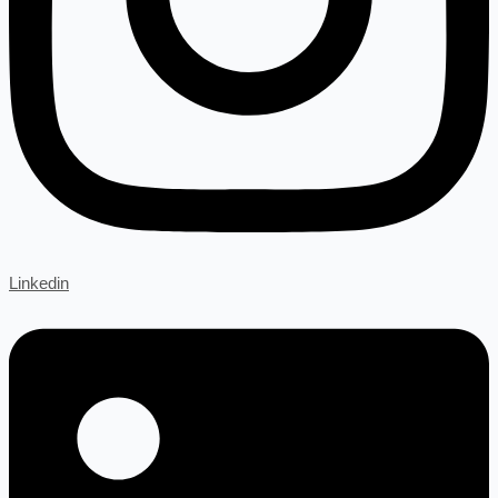
Linkedin