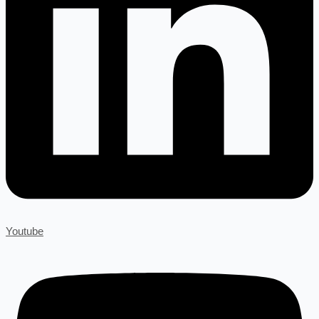
Youtube