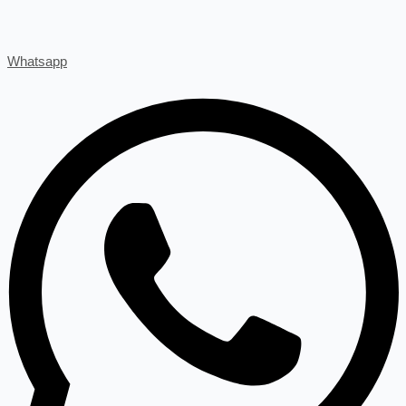
Whatsapp