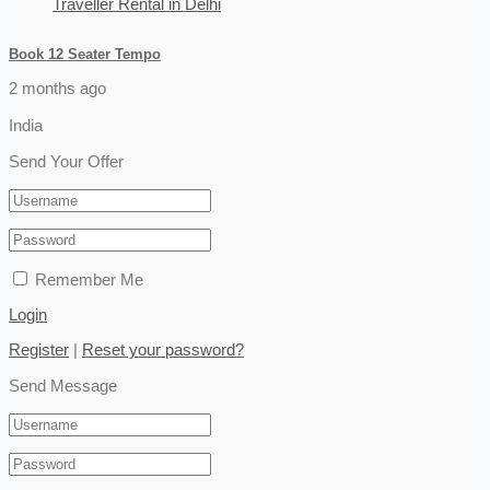
Book 12 Seater Tempo
2 months ago
India
Send Your Offer
Remember Me
Login
Register
|
Reset your password?
Send Message