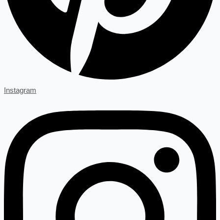
Instagram