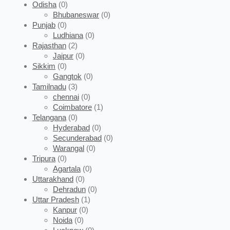
Odisha
(0)
Bhubaneswar
(0)
Punjab
(0)
Ludhiana
(0)
Rajasthan
(2)
Jaipur
(0)
Sikkim
(0)
Gangtok
(0)
Tamilnadu
(3)
chennai
(0)
Coimbatore
(1)
Telangana
(0)
Hyderabad
(0)
Secunderabad
(0)
Warangal
(0)
Tripura
(0)
Agartala
(0)
Uttarakhand
(0)
Dehradun
(0)
Uttar Pradesh
(1)
Kanpur
(0)
Noida
(0)