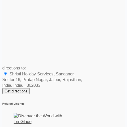
directions to:
Shristi Holiday Services, Sanganer,
Sector 16, Pratap Nagar, Jaipur, Rajasthan,
India, India, , 302033
Related Listings