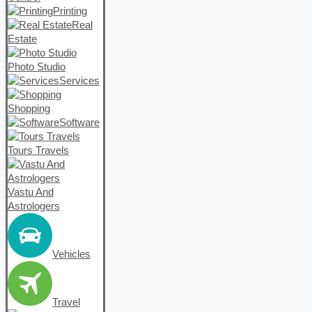
Printing
Real
Estate
Photo Studio
Services
Shopping
Software
Tours Travels
Vastu And
Astrologers
Vehicles
Travel