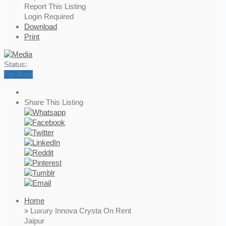
Report This Listing
Login Required
Download
Print
Status:
For Rent
Share This Listing
Home
» Luxury Innova Crysta On Rent
Jaipur