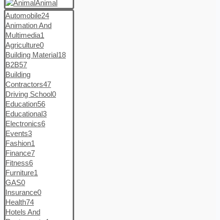
Animal
Automobile
24
Animation And
Multimedia
1
Agriculture
0
Building Material
18
B2B
57
Building
Contractors
47
Driving School
0
Education
56
Educational
3
Electronics
6
Events
3
Fashion
1
Finance
7
Fitness
6
Furniture
1
GAS
0
Insurance
0
Health
74
Hotels And