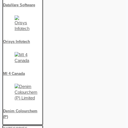
DataVare Software
Orisys Infotech
MI 4 Canada
Denim Colourchem
(P)