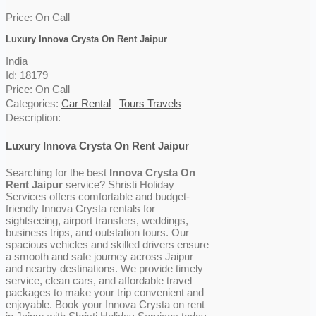
Price:
On Call
Luxury Innova Crysta On Rent Jaipur
India
Id: 18179
Price:
On Call
Categories:
Car Rental
Tours Travels
Description:
Luxury Innova Crysta On Rent Jaipur
Searching for the best
Innova Crysta On
Rent Jaipur
service? Shristi Holiday
Services offers comfortable and budget-
friendly Innova Crysta rentals for
sightseeing, airport transfers, weddings,
business trips, and outstation tours. Our
spacious vehicles and skilled drivers ensure
a smooth and safe journey across Jaipur
and nearby destinations. We provide timely
service, clean cars, and affordable travel
packages to make your trip convenient and
enjoyable. Book your Innova Crysta on rent