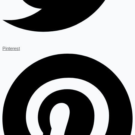
Pinterest