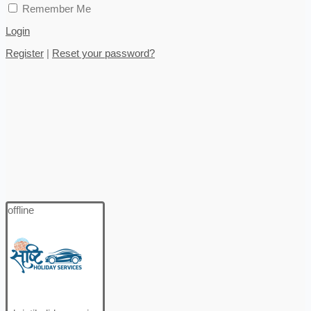
Remember Me
Login
Register
|
Reset your password?
offline