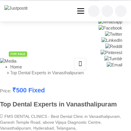
Share This Listing
FOR SALE
Home
» Top Dental Experts in Vanasthalipuram
₹
500
Fixed
Price:
Top Dental Experts in Vanasthalipuram
FMS DENTAL CLINICS - Best Dental Clinic in Vanasthalipuram,
Ganesh Temple Road, above Vijaya Diagnostic Centre,
Vanasthalipuram, Hyderabad, Telangana,