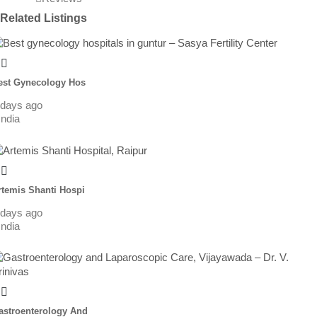
Related Listings
est Gynecology Hos
 days ago
India
rtemis Shanti Hospi
 days ago
India
astroenterology And