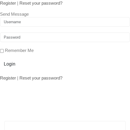
Register
|
Reset your password?
Send Message
Remember Me
Login
Register
|
Reset your password?