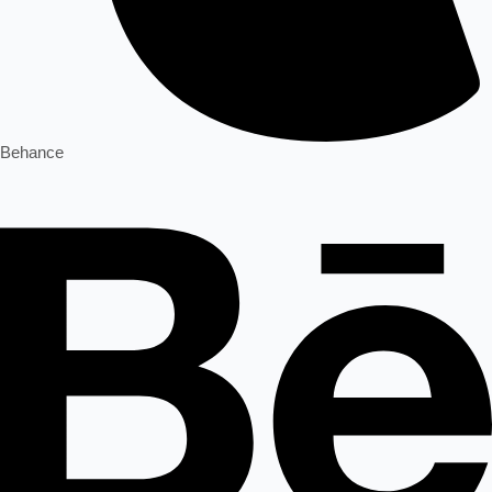
Behance