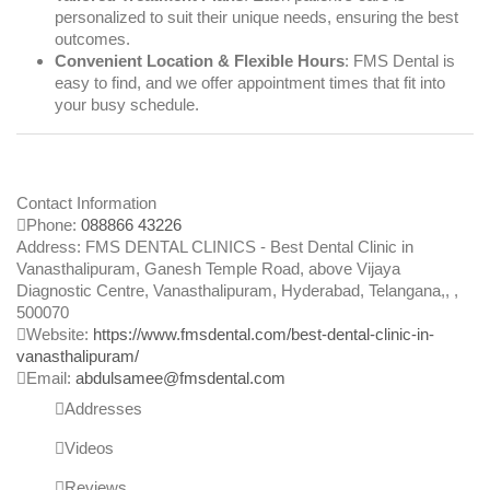
personalized to suit their unique needs, ensuring the best
outcomes.
Convenient Location & Flexible Hours
: FMS Dental is
easy to find, and we offer appointment times that fit into
your busy schedule.
Contact Information
Phone:
088866 43226
Address:
FMS DENTAL CLINICS - Best Dental Clinic in
Vanasthalipuram, Ganesh Temple Road, above Vijaya
Diagnostic Centre, Vanasthalipuram, Hyderabad, Telangana,
, ,
500070
Website:
https://www.fmsdental.com/best-dental-clinic-in-
vanasthalipuram/
Email:
abdulsamee@fmsdental.com
Addresses
Videos
Reviews