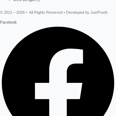
© 2012 – 2026 • All Rights Reserved • Developed by JustPostit
Facebook