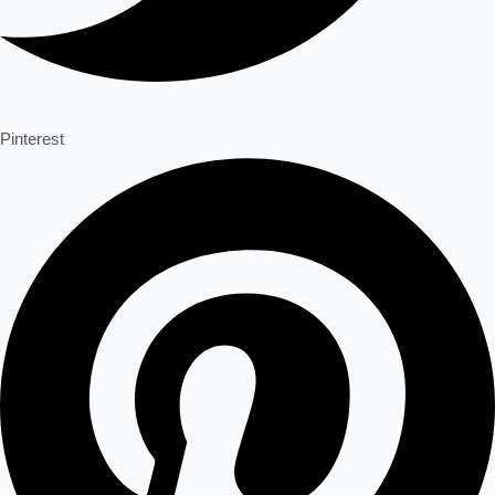
Pinterest