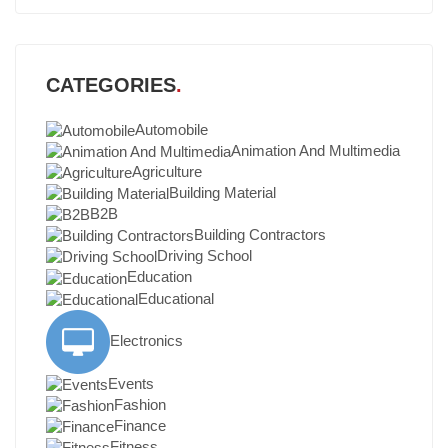
CATEGORIES
Automobile
Animation And Multimedia
Agriculture
Building Material
B2B
Building Contractors
Driving School
Education
Educational
Electronics
Events
Fashion
Finance
Fitness