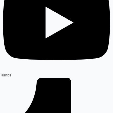
Tumblr