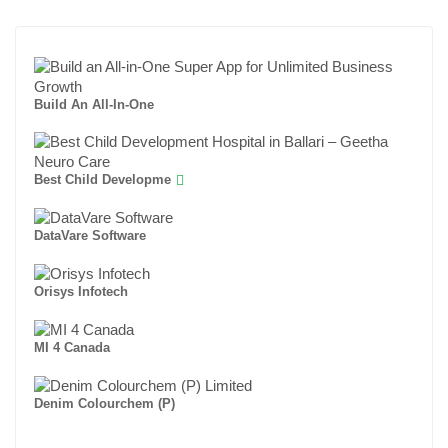
Build An All-In-One
Best Child Developme
DataVare Software
Orisys Infotech
MI 4 Canada
Denim Colourchem (P)