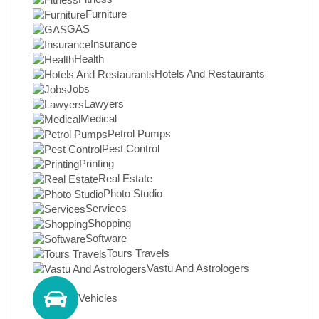
Furniture
GAS
Insurance
Health
Hotels And Restaurants
Jobs
Lawyers
Medical
Petrol Pumps
Pest Control
Printing
Real Estate
Photo Studio
Services
Shopping
Software
Tours Travels
Vastu And Astrologers
Vehicles