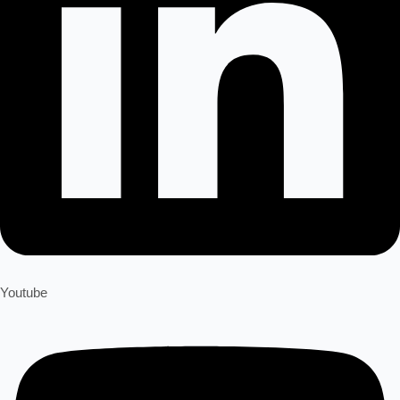
Youtube