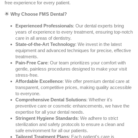
free experience for every patient.
🌟
Why Choose FMS Dental?
Experienced Professionals
: Our dental experts bring
years of experience to every treatment, ensuring top-notch
care in all areas of dentistry.
State-of-the-Art Technology
: We invest in the latest
equipment and advanced techniques for precise, effective
treatments.
Pain-Free Care
: Our team prioritizes your comfort with
gentle, painless procedures designed to make your visit
stress-free.
Affordable Excellence
: We offer premium dental care at
transparent, competitive prices, making quality accessible
to everyone.
Comprehensive Dental Solutions
: Whether it's
preventive care or cosmetic enhancements, we have the
expertise for all your dental needs.
Stringent Hygiene Standards
: We adhere to strict
sterilization and safety protocols to ensure a clean and
safe environment for all our patients.
Tailored Treatment Plans
: Each patient's care is