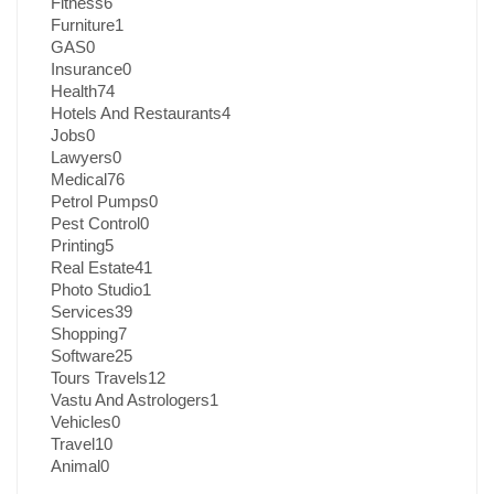
Fitness
6
Furniture
1
GAS
0
Insurance
0
Health
74
Hotels And Restaurants
4
Jobs
0
Lawyers
0
Medical
76
Petrol Pumps
0
Pest Control
0
Printing
5
Real Estate
41
Photo Studio
1
Services
39
Shopping
7
Software
25
Tours Travels
12
Vastu And Astrologers
1
Vehicles
0
Travel
10
Animal
0