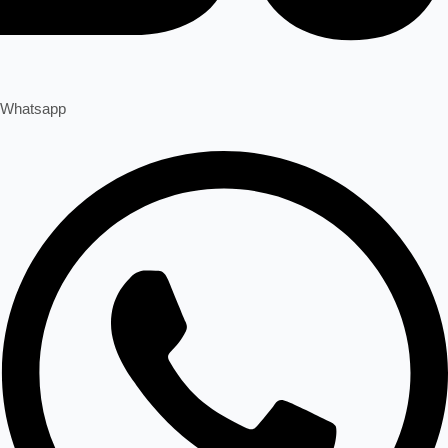
Whatsapp