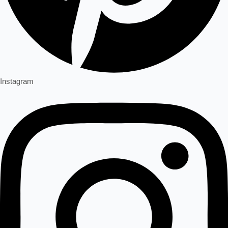
Instagram