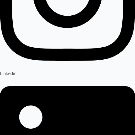
Linkedin