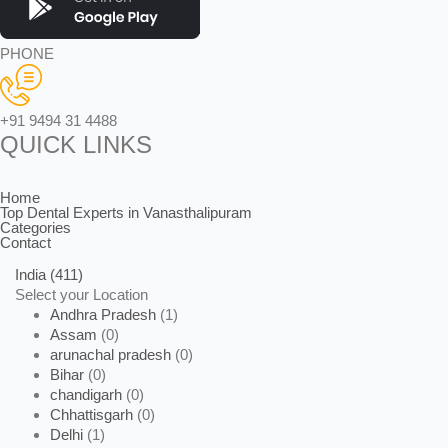
PHONE
+91 9494 31 4488
QUICK LINKS
Home
Top Dental Experts in Vanasthalipuram
Categories
Contact
India
(411)
Select your Location
Andhra Pradesh
(1)
Assam
(0)
arunachal pradesh
(0)
Bihar
(0)
chandigarh
(0)
Chhattisgarh
(0)
Delhi
(1)