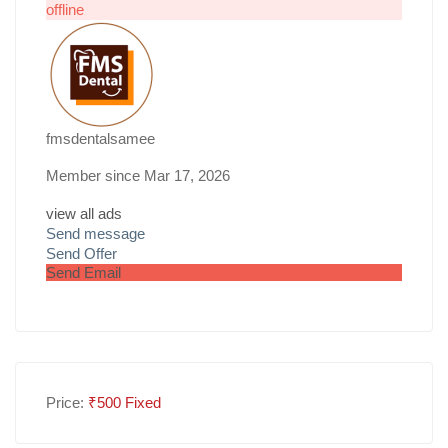
offline
fmsdentalsamee
Member since Mar 17, 2026
view all ads
Send message
Send Offer
Send Email
Price:
₹
500
Fixed