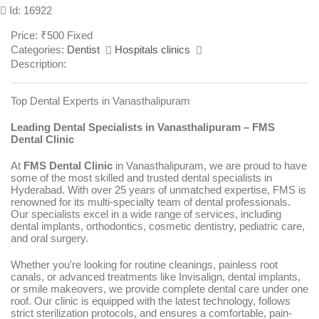
Id: 16922
Price:
₹
500
Fixed
Categories:
Dentist
Hospitals clinics
Description:
Top Dental Experts in Vanasthalipuram
Leading Dental Specialists in Vanasthalipuram – FMS
Dental Clinic
At
FMS Dental Clinic
in Vanasthalipuram, we are proud to have
some of the most skilled and trusted dental specialists in
Hyderabad. With over 25 years of unmatched expertise, FMS is
renowned for its multi-specialty team of dental professionals.
Our specialists excel in a wide range of services, including
dental implants, orthodontics, cosmetic dentistry, pediatric care,
and oral surgery.
Whether you're looking for routine cleanings, painless root
canals, or advanced treatments like Invisalign, dental implants,
or smile makeovers, we provide complete dental care under one
roof. Our clinic is equipped with the latest technology, follows
strict sterilization protocols, and ensures a comfortable, pain-