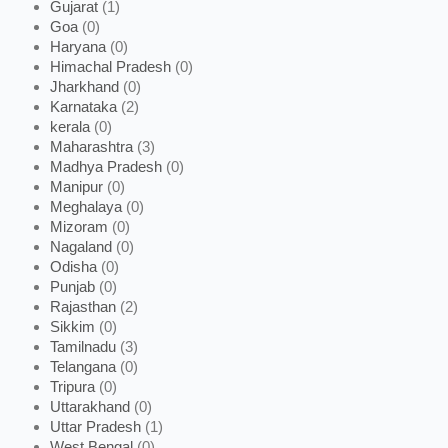
Gujarat
(1)
Goa
(0)
Haryana
(0)
Himachal Pradesh
(0)
Jharkhand
(0)
Karnataka
(2)
kerala
(0)
Maharashtra
(3)
Madhya Pradesh
(0)
Manipur
(0)
Meghalaya
(0)
Mizoram
(0)
Nagaland
(0)
Odisha
(0)
Punjab
(0)
Rajasthan
(2)
Sikkim
(0)
Tamilnadu
(3)
Telangana
(0)
Tripura
(0)
Uttarakhand
(0)
Uttar Pradesh
(1)
West Bengal
(0)