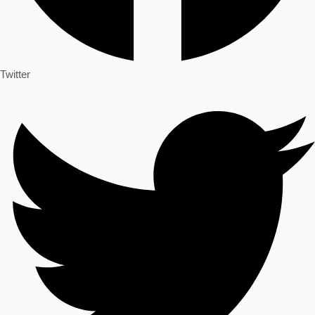
Twitter