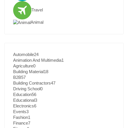
Travel
Animal
Automobile
24
Animation And Multimedia
1
Agriculture
0
Building Material
18
B2B
57
Building Contractors
47
Driving School
0
Education
56
Educational
3
Electronics
6
Events
3
Fashion
1
Finance
7