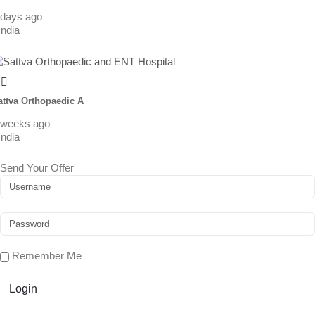
 days ago
India
attva Orthopaedic A
 weeks ago
India
Send Your Offer
Remember Me
Login