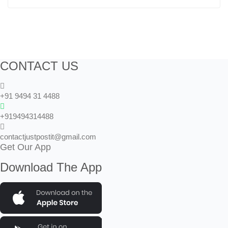
CONTACT US
+91 9494 31 4488
+919494314488
contactjustpostit@gmail.com
Get Our App
Download The App