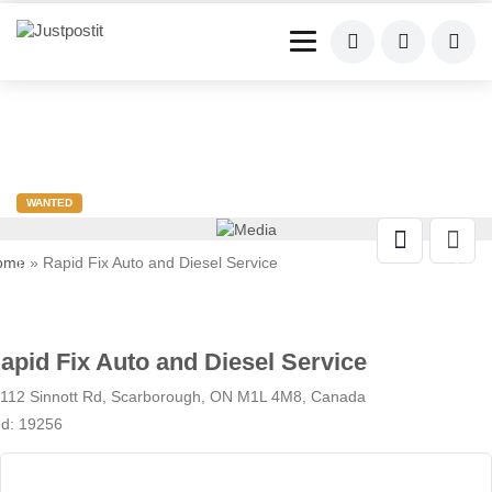
WANTED
ome
» Rapid Fix Auto and Diesel Service
apid Fix Auto and Diesel Service
112 Sinnott Rd, Scarborough, ON M1L 4M8, Canada
Id: 19256