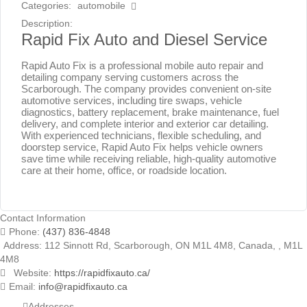
Categories:
automobile
Description:
Rapid Fix Auto and Diesel Service
Rapid Auto Fix is a professional mobile auto repair and
detailing company serving customers across the
Scarborough. The company provides convenient on-site
automotive services, including tire swaps, vehicle
diagnostics, battery replacement, brake maintenance, fuel
delivery, and complete interior and exterior car detailing.
With experienced technicians, flexible scheduling, and
doorstep service, Rapid Auto Fix helps vehicle owners
save time while receiving reliable, high-quality automotive
care at their home, office, or roadside location.
Contact Information
Phone:
(437) 836-4848
Address:
112 Sinnott Rd, Scarborough, ON M1L 4M8, Canada
, ,
M1L
4M8
Website:
https://rapidfixauto.ca/
Email:
info@rapidfixauto.ca
Addresses