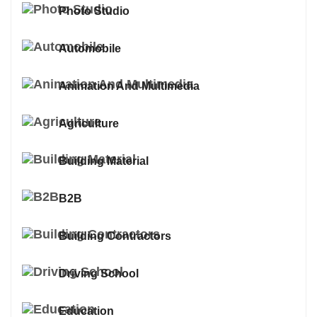
Photo Studio
Automobile
Animation And Multimedia
Agriculture
Building Material
B2B
Building Contractors
Driving School
Education