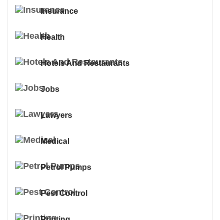
Insurance
Health
Hotels And Restaurants
Jobs
Lawyers
Medical
Petrol Pumps
Pest Control
Printing