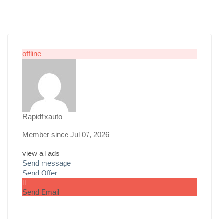
offline
Rapidfixauto
Member since Jul 07, 2026
view all ads
Send message
Send Offer
Send Email