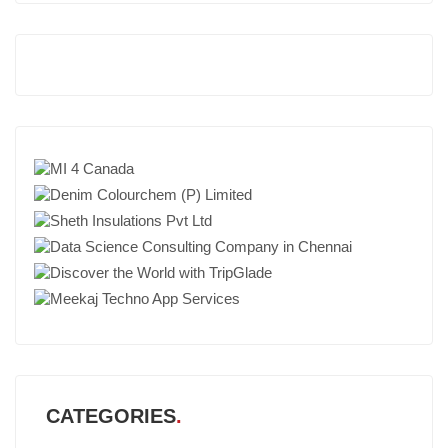
CATEGORIES