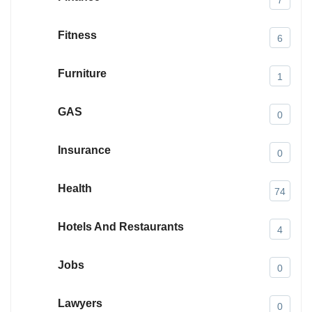
Fitness
6
Furniture
1
GAS
0
Insurance
0
Health
74
Hotels And Restaurants
4
Jobs
0
Lawyers
0