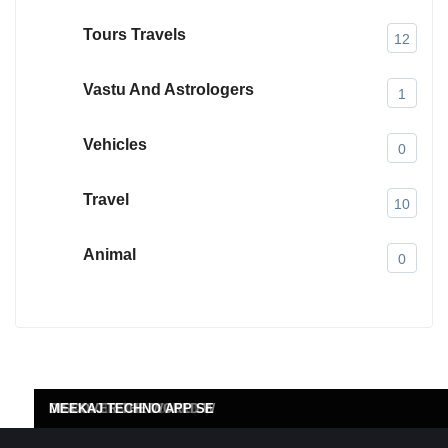
Tours Travels
12
Vastu And Astrologers
1
Vehicles
0
Travel
10
Animal
0
MI 4 CANADA
DENIM COLOURCHEM (P)
SHETH INSULATIONS PV
DATA SCIENCE CONSULT
DISCOVER THE WORLD W
MEEKAJ TECHNO APP SE