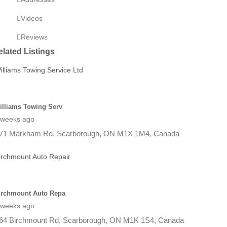
Videos
Reviews
elated Listings
illiams Towing Serv
 weeks ago
71 Markham Rd, Scarborough, ON M1X 1M4, Canada
irchmount Auto Repa
 weeks ago
64 Birchmount Rd, Scarborough, ON M1K 1S4, Canada