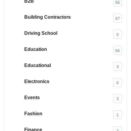
B2B
56
Building Contractors
47
Driving School
0
Education
56
Educational
3
Electronics
6
Events
3
Fashion
1
Finance
7