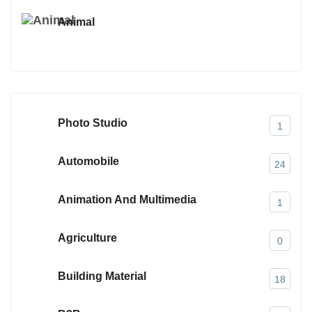
Animal
Photo Studio
1
Automobile
24
Animation And Multimedia
1
Agriculture
0
Building Material
18