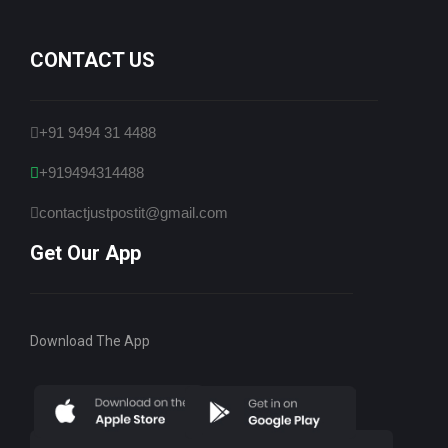
CONTACT US
+91 9494 31 4488
+919494314488
contactjustpostit@gmail.com
Get Our App
Download The App