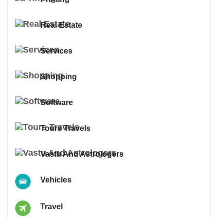
Real Estate
Services
Shopping
Software
Tours Travels
Vastu And Astrologers
Vehicles
Travel