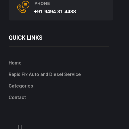
PHONE
+91 9494 31 4488
QUICK LINKS
Home
Rapid Fix Auto and Diesel Service
Categories
Contact