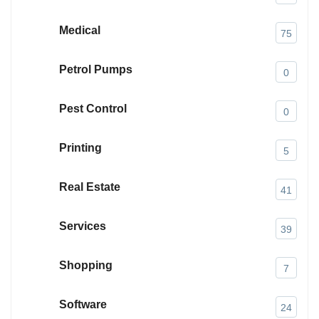
Medical
75
Petrol Pumps
0
Pest Control
0
Printing
5
Real Estate
41
Services
39
Shopping
7
Software
24