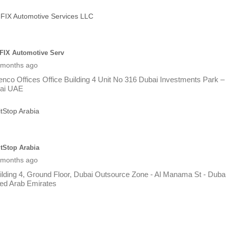
FIX Automotive Serv
 months ago
enco Offices Office Building 4 Unit No 316 Dubai Investments Park –
ai UAE
itStop Arabia
 months ago
ilding 4, Ground Floor, Dubai Outsource Zone - Al Manama St - Dubai
ted Arab Emirates