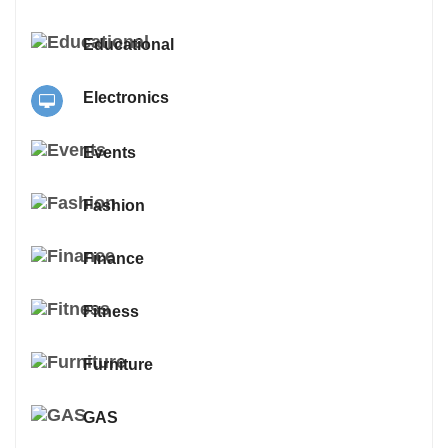
Educational
Electronics
Events
Fashion
Finance
Fitness
Furniture
GAS