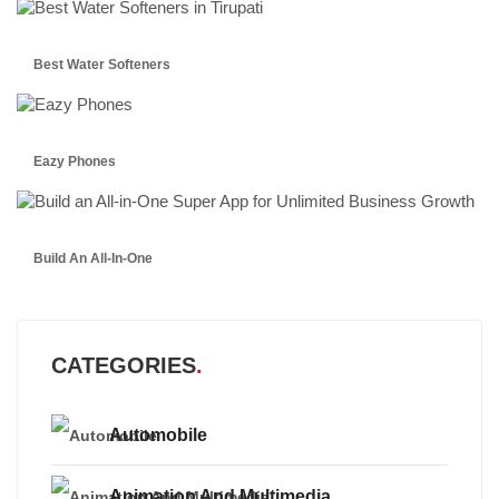
Best Water Softeners
Eazy Phones
Build An All-In-One
CATEGORIES
Automobile
Animation And Multimedia