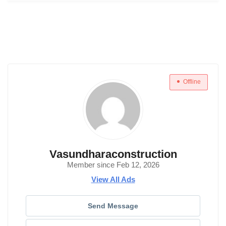
Offline
Vasundharaconstruction
Member since Feb 12, 2026
View All Ads
Send Message