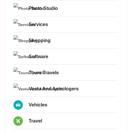
Photo Studio
Services
Shopping
Software
Tours Travels
Vastu And Astrologers
Vehicles
Travel