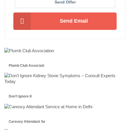
Send Offer
Send Email
Plumb Club Associati
Don’t Ignore K
Careoxy Attendant Se