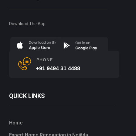
Download The App
PHONE
+91 9494 31 4488
QUICK LINKS
Home
Expert Home Renovation in Noiāda