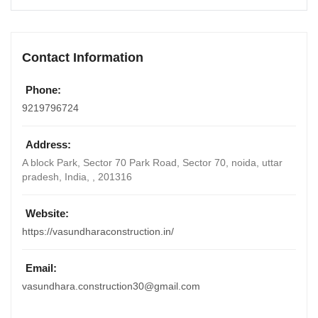
Contact Information
Phone:
9219796724
Address:
A block Park, Sector 70 Park Road, Sector 70, noida, uttar
pradesh
,
India
, ,
201316
Website:
https://vasundharaconstruction.in/
Email:
vasundhara.construction30@gmail.com