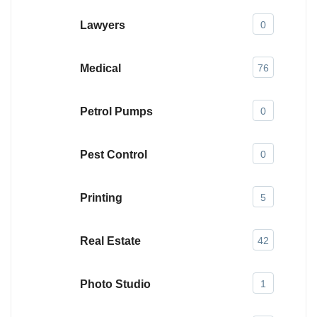
Lawyers
0
Medical
76
Petrol Pumps
0
Pest Control
0
Printing
5
Real Estate
42
Photo Studio
1