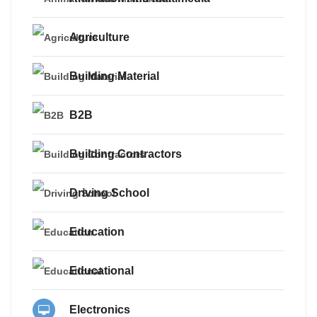
Agriculture
Building Material
B2B
Building Contractors
Driving School
Education
Educational
Electronics