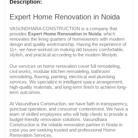
Description:
Expert Home Renovation in Noida
VASUNDHARA CONSTRUCTION is a company that
provides
Expert Home Renovation in Noida
, which
renovates the living quarters of homeowners with modern
design and quality workmanship. Having the experience of
11+, we have worked on making old houses comfortable,
stylish, and practical according to the modern lifestyle.
Our services on home renovation cover full remodeling,
civil works, modular kitchen remodeling, bathroom
remodeling, flooring, painting, electrical and plumbing
services. We specialize in intelligent space arrangement,
high-quality materials, and long-term finish to achieve long-
term outcomes.
At Vasundhara Construction, we have faith in transparency,
punctual operation, and consumer contentment. We have a
team of skilled employees who will help clients to provide a
budget-friendly renovation solutions. Vasundhara
Construction is the reliable renovation partner in Noida in
case you are seeking trusted and professional Home
Renovation Services.