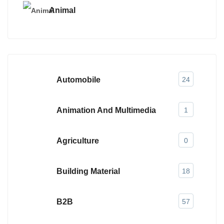
Animal
Automobile
24
Animation And Multimedia
1
Agriculture
0
Building Material
18
B2B
57