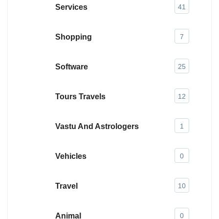
Services
41
Shopping
7
Software
25
Tours Travels
12
Vastu And Astrologers
1
Vehicles
0
Travel
10
Animal
0