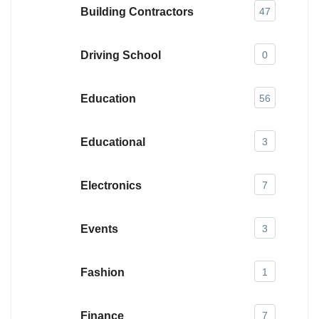
Building Contractors
47
Driving School
0
Education
56
Educational
3
Electronics
7
Events
3
Fashion
1
Finance
7