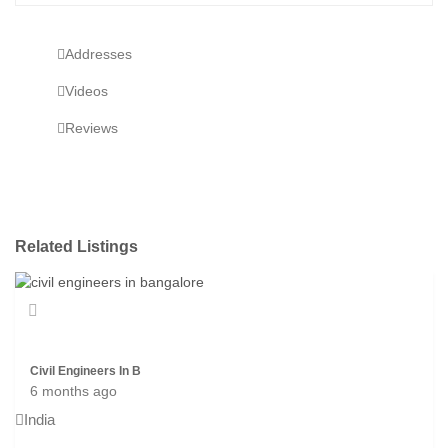
Addresses
Videos
Reviews
Related Listings
Civil Engineers In B
6 months ago
India