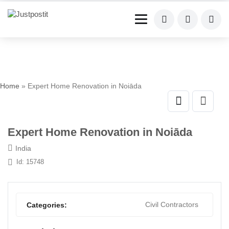
Home
» Expert Home Renovation in Noiāda
Expert Home Renovation in Noiāda
India
Id: 15748
Civil Contractors
Categories: