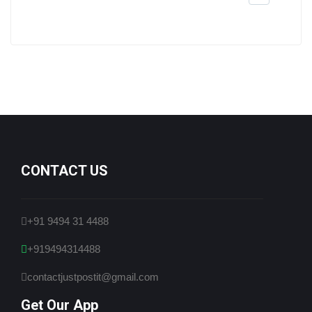
CONTACT US
+91 9494 31 4488
+919494314488
contactjustpostit@gmail.com
Get Our App