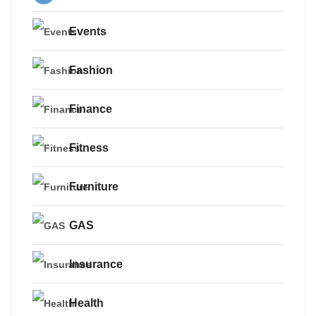
Events
Fashion
Finance
Fitness
Furniture
GAS
Insurance
Health