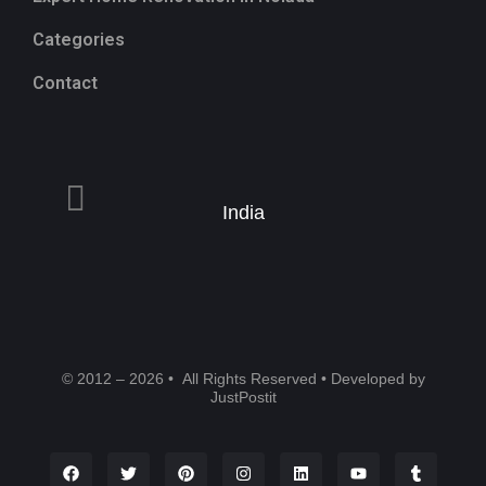
Categories
Contact
India
© 2012 – 2026 • All Rights Reserved • Developed by
JustPostit