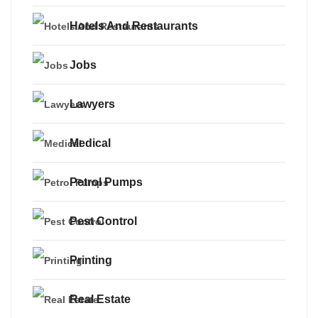
Hotels And Restaurants
Jobs
Lawyers
Medical
Petrol Pumps
Pest Control
Printing
Real Estate