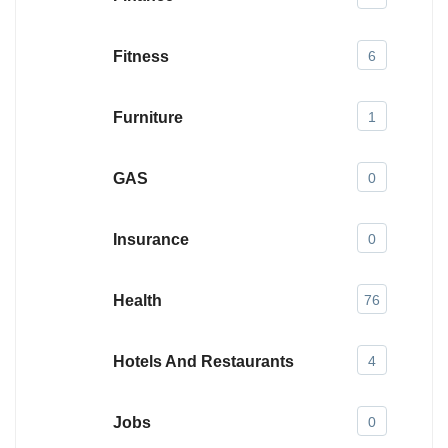
Fitness
6
Furniture
1
GAS
0
Insurance
0
Health
76
Hotels And Restaurants
4
Jobs
0