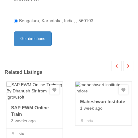
Bengaluru, Karnataka, India, , 560103
Related Listings
Maheshwari Institute
SAP EWM Online
1 week ago
Train
3 weeks ago
India
India