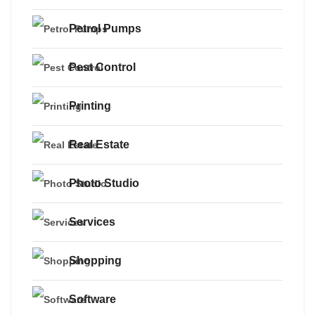
Petrol Pumps
Pest Control
Printing
Real Estate
Photo Studio
Services
Shopping
Software