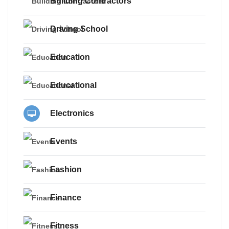
Building Contractors
Driving School
Education
Educational
Electronics
Events
Fashion
Finance
Fitness