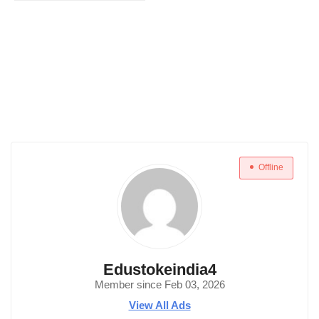
Offline
Edustokeindia4
Member since Feb 03, 2026
View All Ads