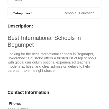
schools
Education
Categories:
Description:
Best International Schools in
Begumpet
Looking for the best international schools in Begumpet,
Hyderabad? Edustoke offers a trusted list of top schools
with global curriculum options, experienced teachers,
modern facilities, and clear admission details to help
parents make the right choice.
Contact Information
Phone: