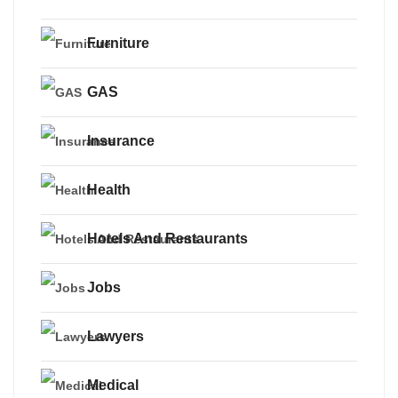
Furniture
GAS
Insurance
Health
Hotels And Restaurants
Jobs
Lawyers
Medical