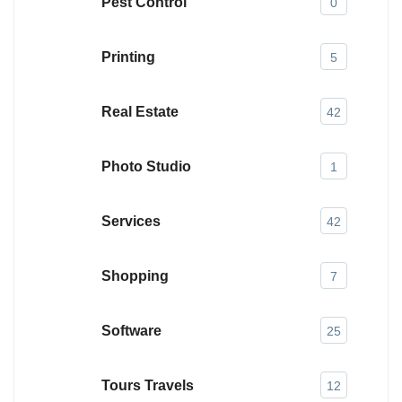
Pest Control
0
Printing
5
Real Estate
42
Photo Studio
1
Services
42
Shopping
7
Software
25
Tours Travels
12