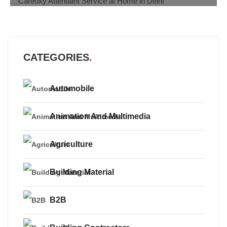
CATEGORIES
Automobile
Animation And Multimedia
Agriculture
Building Material
B2B