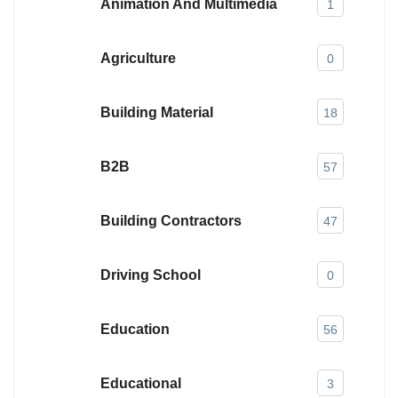
Animation And Multimedia
1
Agriculture
0
Building Material
18
B2B
57
Building Contractors
47
Driving School
0
Education
56
Educational
3