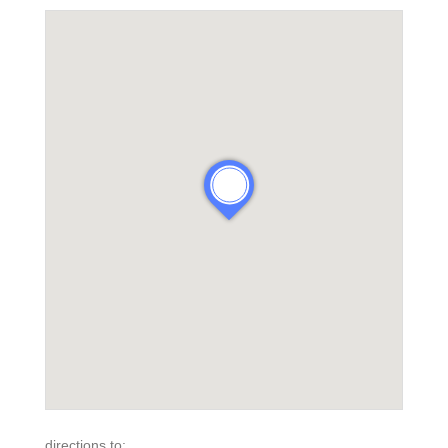
directions to: