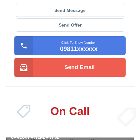
Send Message
Send Offer
Click To Show Number
09811xxxxxx
Send Email
On Call
CAREOXY ATTENDANT SE