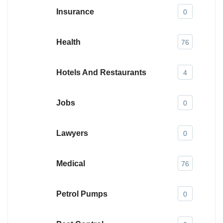
Insurance
0
Health
76
Hotels And Restaurants
4
Jobs
0
Lawyers
0
Medical
76
Petrol Pumps
0