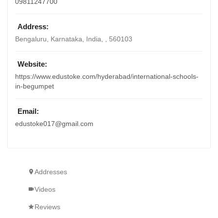
09811247700
Address:
Bengaluru, Karnataka, India
, ,
560103
Website:
https://www.edustoke.com/hyderabad/international-schools-
in-begumpet
Email:
edustoke017@gmail.com
Addresses
Videos
Reviews