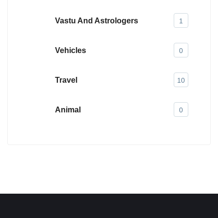
Vastu And Astrologers
1
Vehicles
0
Travel
10
Animal
0