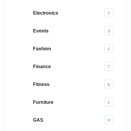
Electronics
7
Events
3
Fashion
1
Finance
7
Fitness
6
Furniture
1
GAS
0