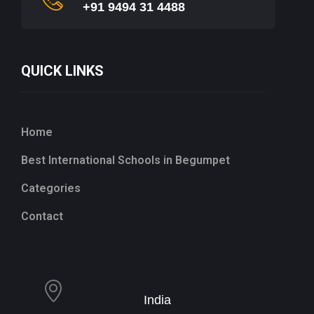
+91 9494 31 4488
QUICK LINKS
Home
Best International Schools in Begumpet
Categories
Contact
India