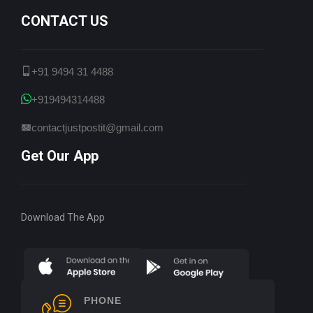
CONTACT US
+91 9494 31 4488
+919494314488
contactjustpostit@gmail.com
Get Our App
Download The App
PHONE