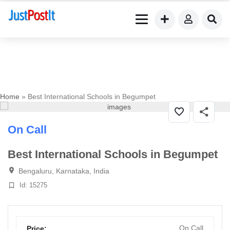
Home
» Best International Schools in Begumpet
On Call
Best International Schools in Begumpet
Bengaluru, Karnataka, India
Id: 15275
On Call
Price: