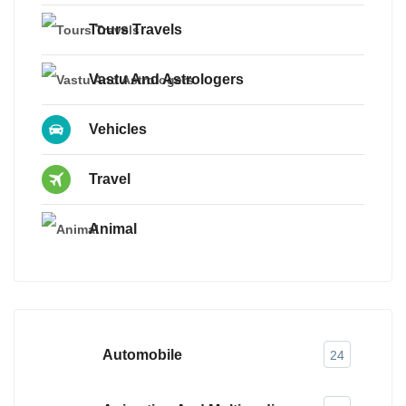
Tours Travels
Vastu And Astrologers
Vehicles
Travel
Animal
Automobile
24