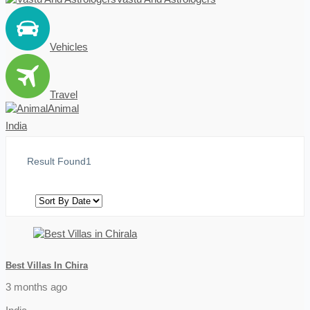
Vehicles
Travel
Animal
India
Result Found
1
Best Villas In Chira
3 months ago