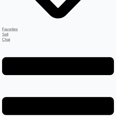
Favorites
Sell
Chat