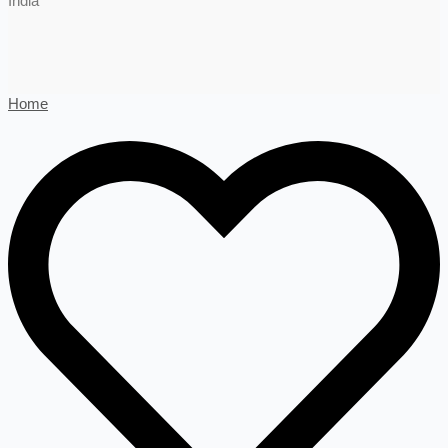
India
Home