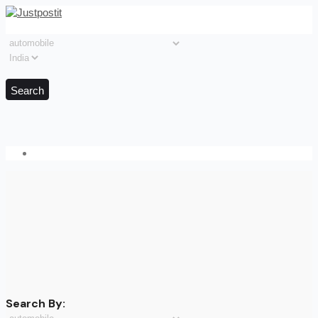
Search
Search By: