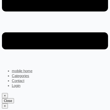
mobile home
Categories
Contact
Login
×
Close
×