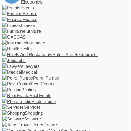
Electronics
Events
Fashion
Finance
Fitness
Furniture
GAS
Insurance
Health
Hotels And Restaurants
Jobs
Lawyers
Medical
Petrol Pumps
Pest Control
Printing
Real Estate
Photo Studio
Services
Shopping
Software
Tours Travels
Vastu And Astrologers