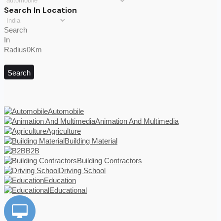
Search In Location
Search
In
Radius0Km
Search
Automobile
Animation And Multimedia
Agriculture
Building Material
B2B
Building Contractors
Driving School
Education
Educational