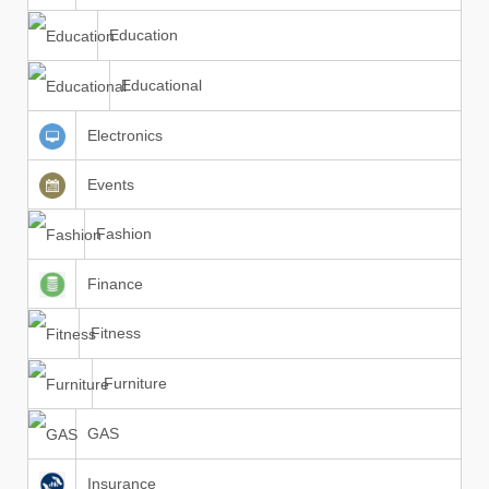
Education
Educational
Electronics
Events
Fashion
Finance
Fitness
Furniture
GAS
Insurance