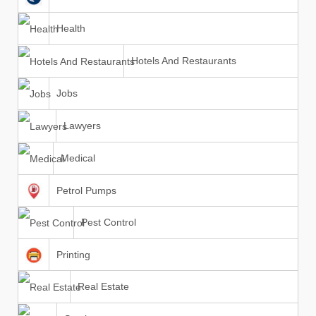
Health
Hotels And Restaurants
Jobs
Lawyers
Medical
Petrol Pumps
Pest Control
Printing
Real Estate