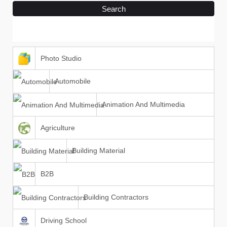
Search
Photo Studio
Automobile
Animation And Multimedia
Agriculture
Building Material
B2B
Building Contractors
Driving School