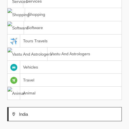
Services
Shopping
Software
Tours Travels
Vastu And Astrologers
Vehicles
Travel
Animal
India