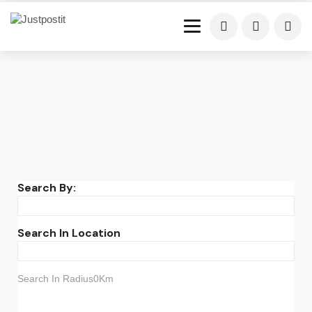
Search By:
Search In Location
Search In Radius0Km