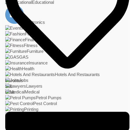
Educational
Electronics
Events
Fashion
Finance
Fitness
Furniture
GAS
Insurance
Health
Hotels And Restaurants
Jobs
Favorites
Lawyers
Sell
Medical
Chat
Petrol Pumps
Pest Control
Printing
Real Estate
Photo Studio
Services