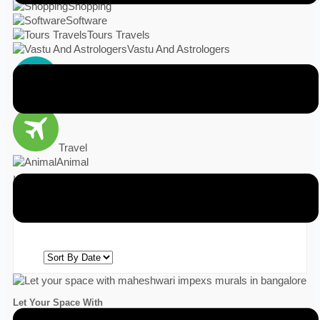
Shopping
Software
Tours Travels
Vastu And Astrologers
Vehicles
Travel
Animal
India
Result Found
1
Let Your Space With