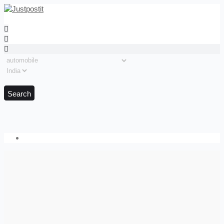
Search