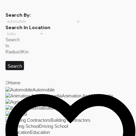
Search By:
Search In Location
Search
In
Radius0Km
Search
Home
Automobile
Animation And Multimedia
Agriculture
Building Material
B2B
Building Contractors
Driving School
Education