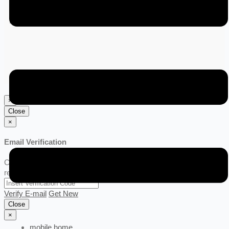
6 months ago
India
×
Close
×
Email Verification
Click Get New link for verification code, Code will be sent to your
registered email.
Verify E-mail
Get New
Close
×
mobile home