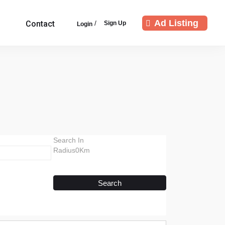
Ad Listing
/
Contact
Sign Up
Login
Search In
Radius0Km
Search