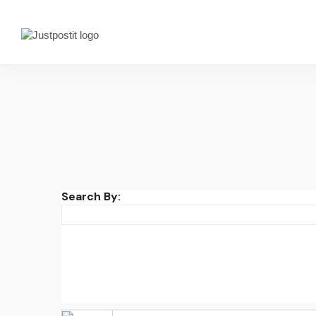
Search By: