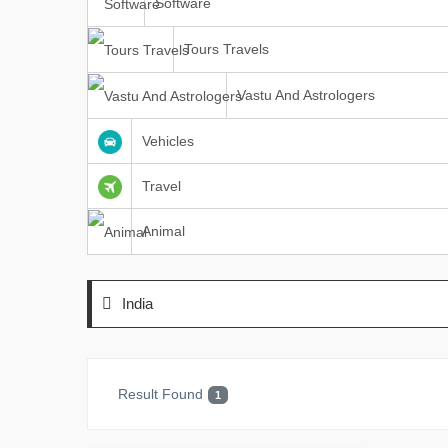
Software
Tours Travels
Vastu And Astrologers
Vehicles
Travel
Animal
India
Result Found
1