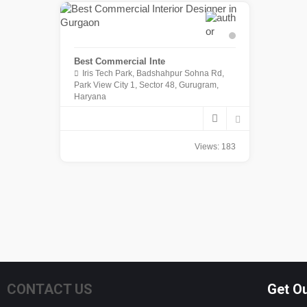
Best Commercial Inte
Iris Tech Park, Badshahpur Sohna Rd,
Park View City 1, Sector 48, Gurugram,
Haryana
Views: 183
CONTACT US
Get O