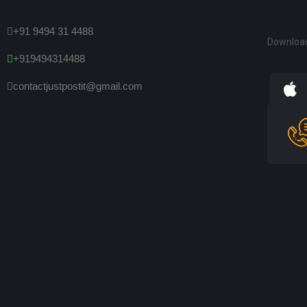
+91 9494 31 4488
Downloa
+919494314488
contactjustpostit@gmail.com