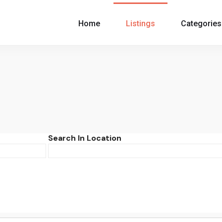
Home
Listings
Categories
Search In Location