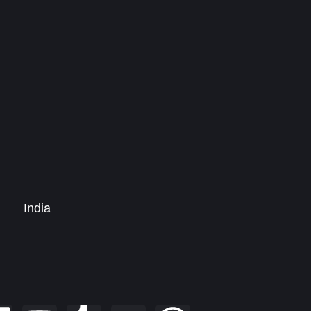
India