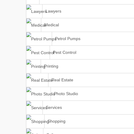
Lawyers
Medical
Petrol Pumps
Pest Control
Printing
Real Estate
Photo Studio
Services
Shopping