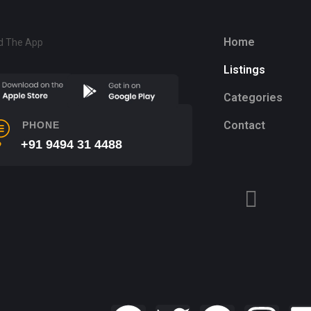
Home
d The App
Listings
Categories
Contact
PHONE
+91 9494 31 4488