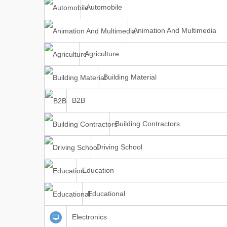
Automobile
Animation And Multimedia
Agriculture
Building Material
B2B
Building Contractors
Driving School
Education
Educational
Electronics