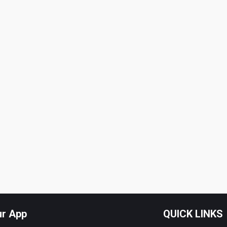
ur App
QUICK LINKS