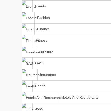
Events
Fashion
Finance
Fitness
Furniture
GAS
Insurance
Health
Hotels And Restaurants
Jobs