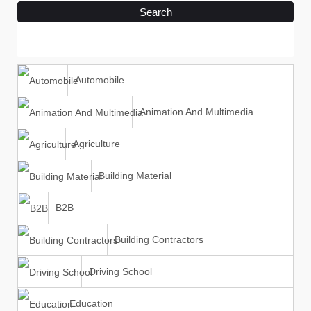
Search
Automobile
Animation And Multimedia
Agriculture
Building Material
B2B
Building Contractors
Driving School
Education