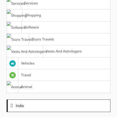
Services
Shopping
Software
Tours Travels
Vastu And Astrologers
Vehicles
Travel
Animal
India