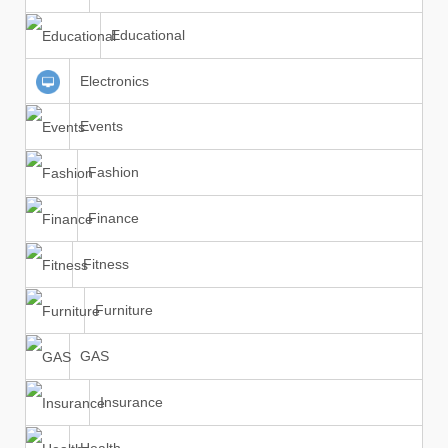
Educational
Electronics
Events
Fashion
Finance
Fitness
Furniture
GAS
Insurance