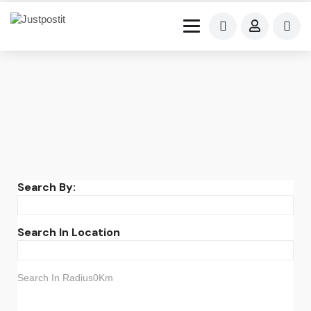
Search By:
Search In Location
Search In Radius0Km