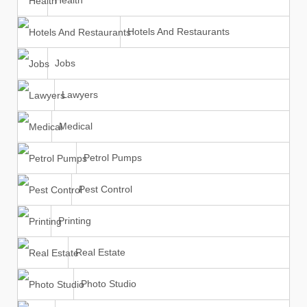
Health
Hotels And Restaurants
Jobs
Lawyers
Medical
Petrol Pumps
Pest Control
Printing
Real Estate
Photo Studio