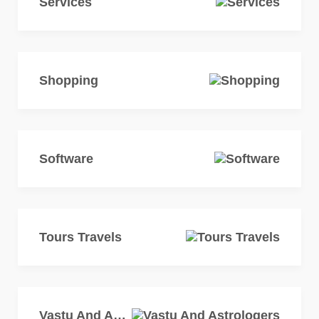
Services
Shopping
Software
Tours Travels
Vastu And Astrologers