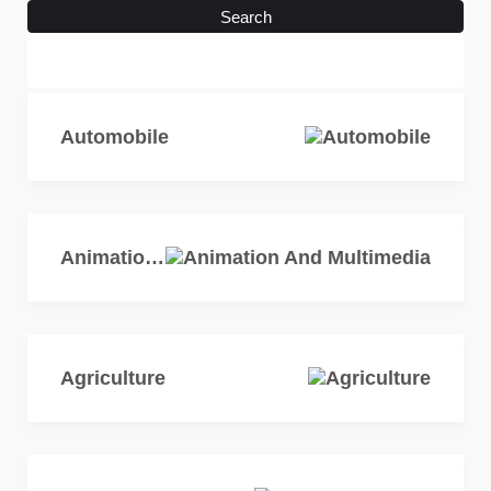
Search
Automobile
Animation And Multimedia
Agriculture