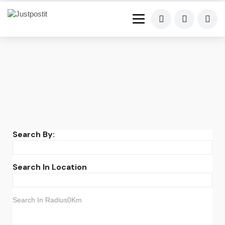
Search By:
Search In Location
Search In Radius0Km