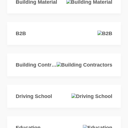
Building Material
B2B
Building Contractors
Driving School
Education