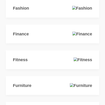
Fashion
Finance
Fitness
Furniture