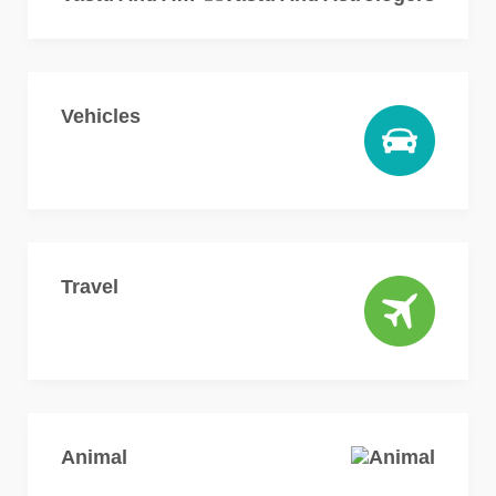
Vehicles
Travel
Animal