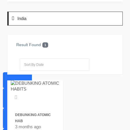
India
Result Found
1
Home
Favorites
DEBUNKING ATOMIC
HAB
Sell
3 months ago