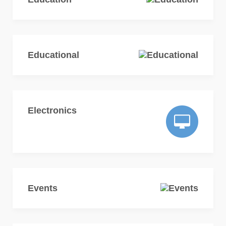
Educational
Electronics
Events