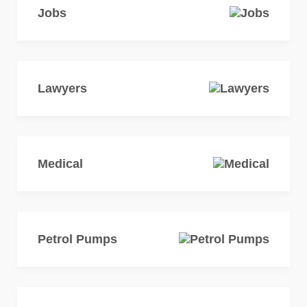
Jobs
Lawyers
Medical
Petrol Pumps