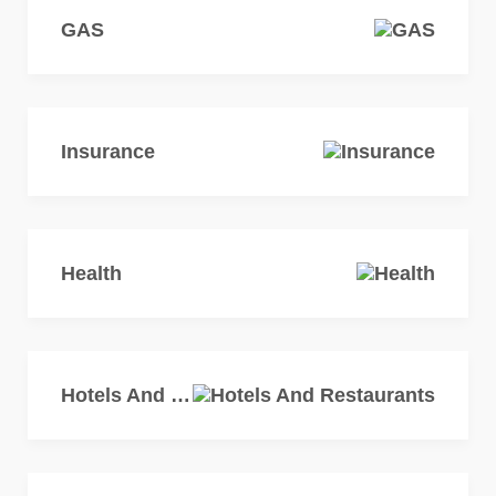
GAS
Insurance
Health
Hotels And Restaurants