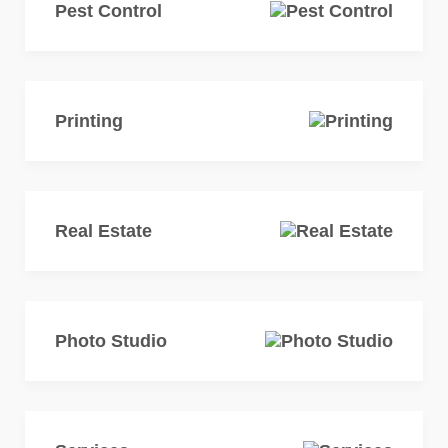
Pest Control
Printing
Real Estate
Photo Studio