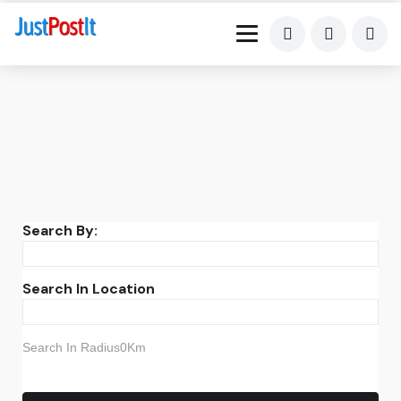
Search By:
Search In Location
Search In Radius0Km