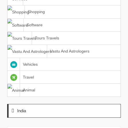
Shopping
Software
Tours Travels
Vastu And Astrologers
Vehicles
Travel
Animal
India