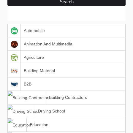
Search
Automobile
Animation And Multimedia
Agriculture
Building Material
B2B
Building Contractors
Driving School
Education