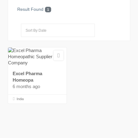
Result Found
1
Excel Pharma
Homeopa
6 months ago
India