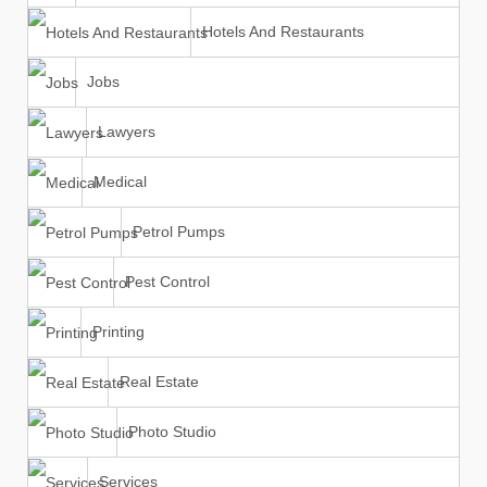
Hotels And Restaurants
Jobs
Lawyers
Medical
Petrol Pumps
Pest Control
Printing
Real Estate
Photo Studio
Services