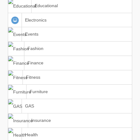
Educational
Electronics
Events
Fashion
Finance
Fitness
Furniture
GAS
Insurance
Health