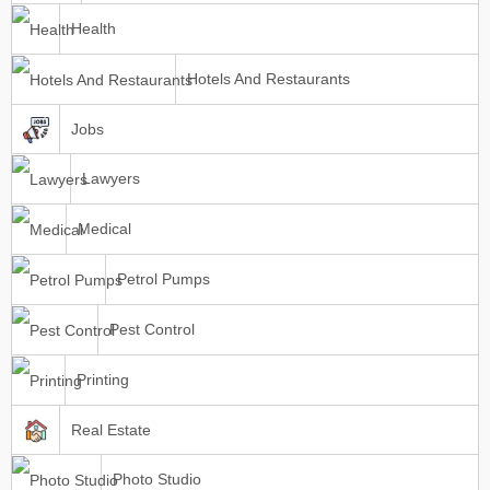
Health
Hotels And Restaurants
Jobs
Lawyers
Medical
Petrol Pumps
Pest Control
Printing
Real Estate
Photo Studio