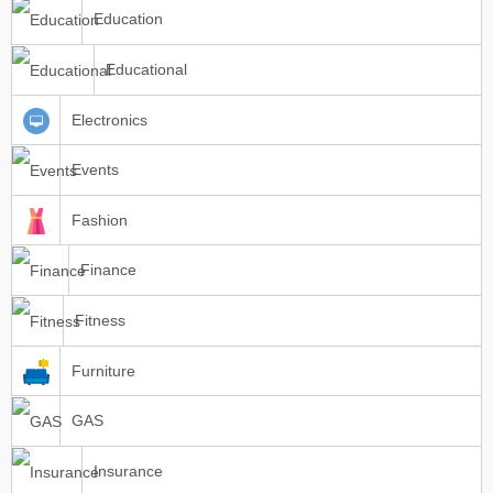
Education
Educational
Electronics
Events
Fashion
Finance
Fitness
Furniture
GAS
Insurance