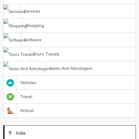
Services
Shopping
Software
Tours Travels
Vastu And Astrologers
Vehicles
Travel
Animal
India