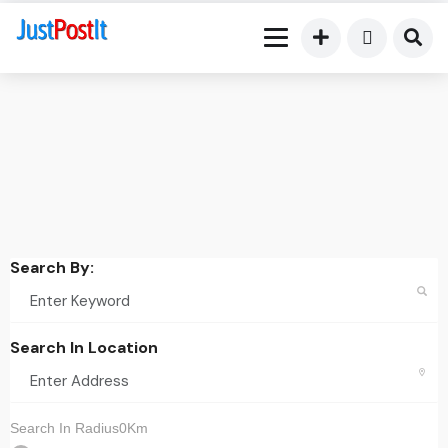
Search By:
Search In Location
Search In Radius0Km