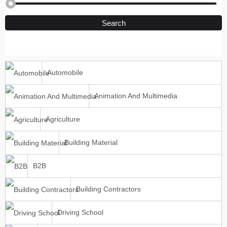
Search
Automobile
Animation And Multimedia
Agriculture
Building Material
B2B
Building Contractors
Driving School