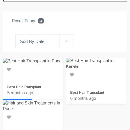
Result Found
3
Sort By Date
Best Hair Transplant
5 months ago
Best Hair Transplant
Home
6 months ago
Favorites