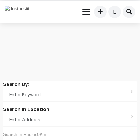
Search By:
Search In Location
Search In Radius0Km