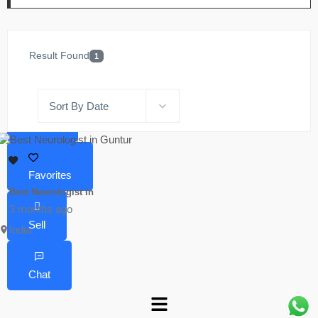
Result Found
1
Sort By Date
Home
Favorites
Best Neurologist In
3 months ago
Sell
India
Chat