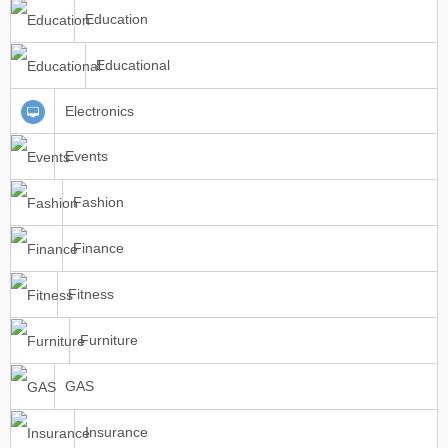
Education
Educational
Electronics
Events
Fashion
Finance
Fitness
Furniture
GAS
Insurance