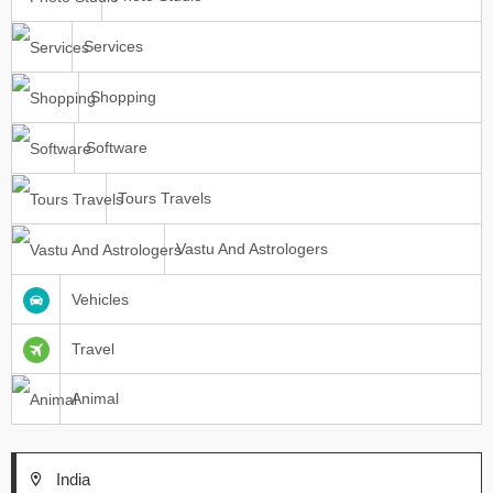
Services
Shopping
Software
Tours Travels
Vastu And Astrologers
Vehicles
Travel
Animal
India