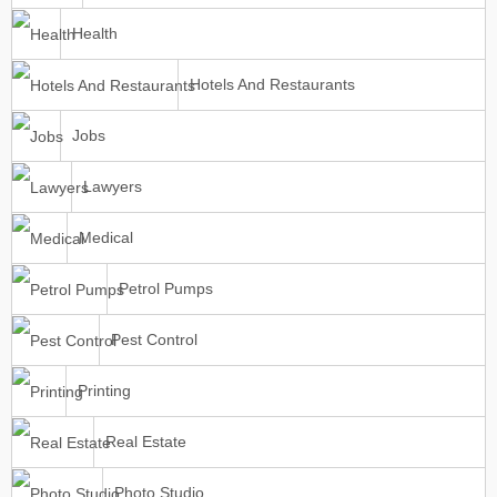
Health
Hotels And Restaurants
Jobs
Lawyers
Medical
Petrol Pumps
Pest Control
Printing
Real Estate
Photo Studio