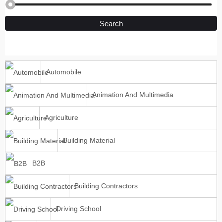
Search
Automobile
Animation And Multimedia
Agriculture
Building Material
B2B
Building Contractors
Driving School