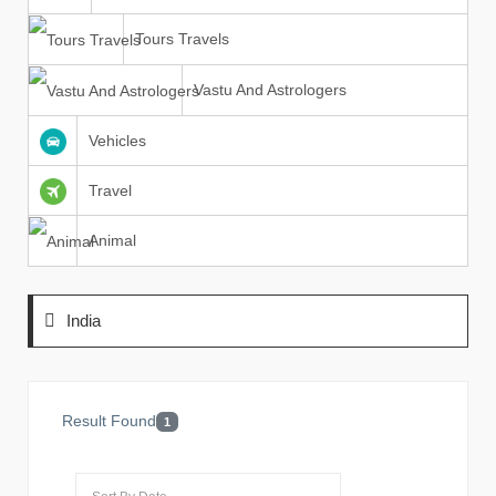
Tours Travels
Vastu And Astrologers
Vehicles
Travel
Animal
India
Result Found
1