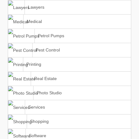
Lawyers
Medical
Petrol Pumps
Pest Control
Printing
Real Estate
Photo Studio
Services
Shopping
Software