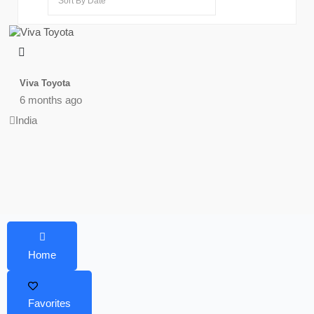
Viva Toyota
6 months ago
India
Home
Favorites