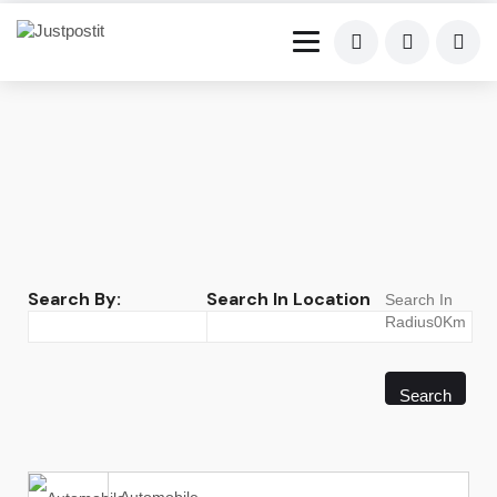
Search By:
Search In Location
Search In
Radius0Km
Search