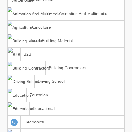
Automobile
Animation And Multimedia
Agriculture
Building Material
B2B
Building Contractors
Driving School
Education
Educational
Electronics