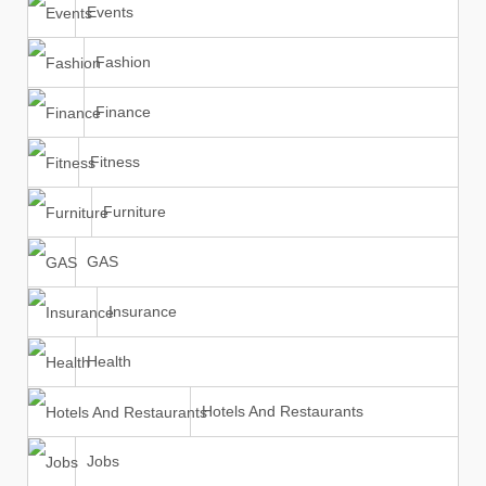
Events
Fashion
Finance
Fitness
Furniture
GAS
Insurance
Health
Hotels And Restaurants
Jobs