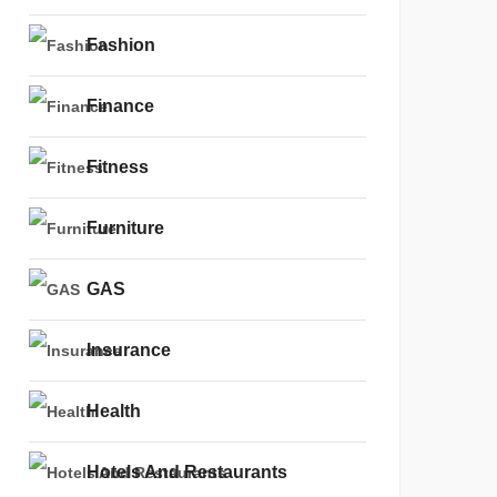
Fashion
Finance
Fitness
Furniture
GAS
Insurance
Health
Hotels And Restaurants