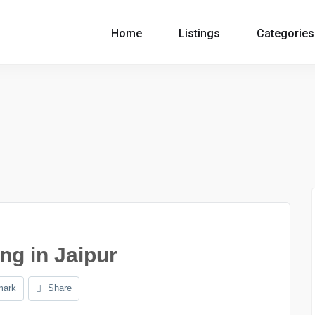
Home
Listings
Categories
ng in Jaipur
mark
Share