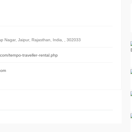
ap Nagar, Jaipur, Rajasthan
,
India
, ,
302033
s.com/tempo-traveller-rental.php
.com