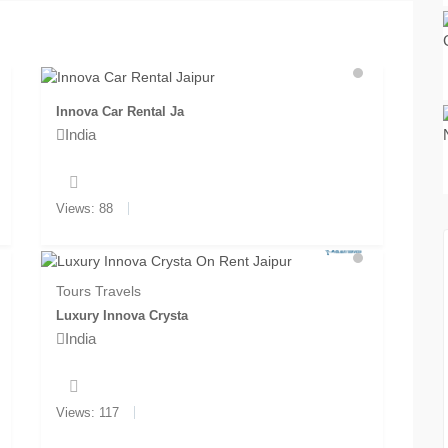
Innova Car Rental Ja
India
Views: 88
Tours Travels
Luxury Innova Crysta
India
Views: 117