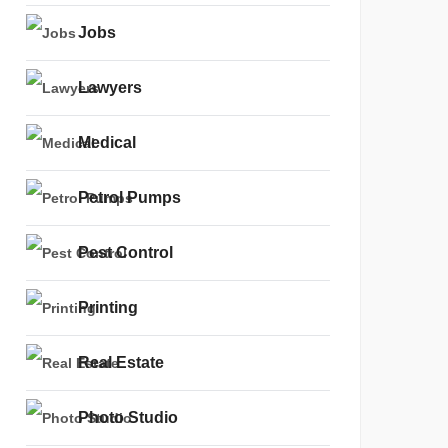
Jobs
Lawyers
Medical
Petrol Pumps
Pest Control
Printing
Real Estate
Photo Studio