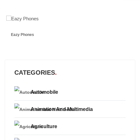
Eazy Phones
CATEGORIES
Automobile
Animation And Multimedia
Agriculture