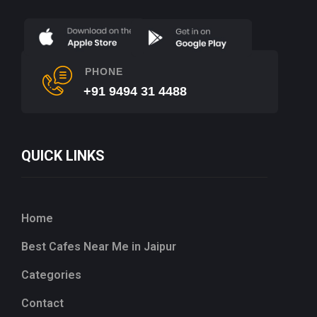
PHONE
+91 9494 31 4488
QUICK LINKS
Home
Best Cafes Near Me in Jaipur
Categories
Contact