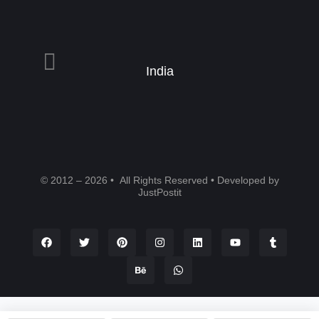
India
© 2012 – 2026 • All Rights Reserved • Developed by
JustPostit