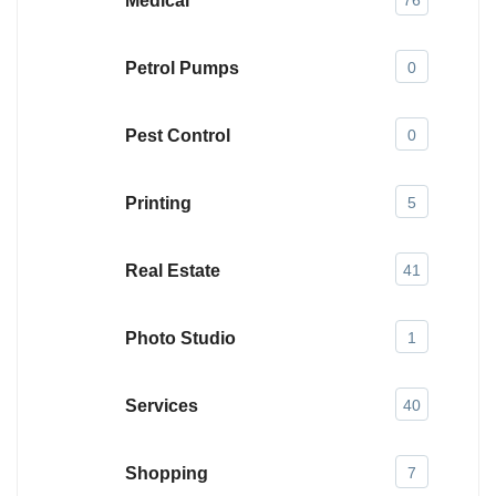
Medical
76
Petrol Pumps
0
Pest Control
0
Printing
5
Real Estate
41
Photo Studio
1
Services
40
Shopping
7