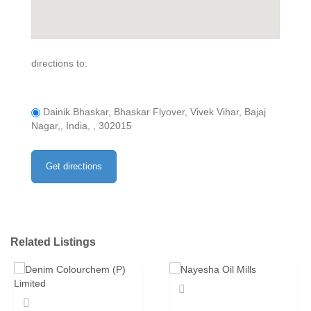
directions to:
Dainik Bhaskar, Bhaskar Flyover, Vivek Vihar, Bajaj
Nagar,, India, , 302015
Related Listings