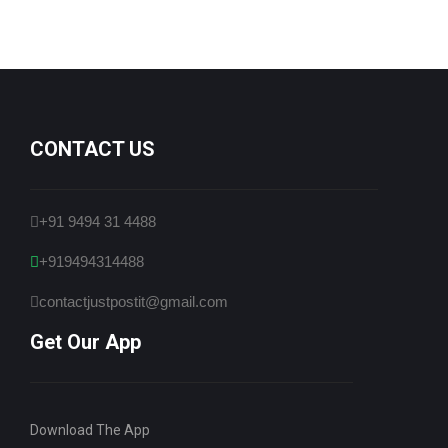
CONTACT US
+91 9494 31 4488
+919494314488
contactjustpostit@gmail.com
Get Our App
Download The App