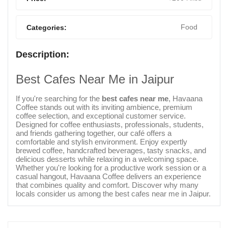
Food
Categories:
Description:
Best Cafes Near Me in Jaipur
If you're searching for the
best cafes near me
, Havaana
Coffee stands out with its inviting ambience, premium
coffee selection, and exceptional customer service.
Designed for coffee enthusiasts, professionals, students,
and friends gathering together, our café offers a
comfortable and stylish environment. Enjoy expertly
brewed coffee, handcrafted beverages, tasty snacks, and
delicious desserts while relaxing in a welcoming space.
Whether you're looking for a productive work session or a
casual hangout, Havaana Coffee delivers an experience
that combines quality and comfort. Discover why many
locals consider us among the best cafes near me in Jaipur.