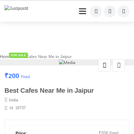
FOR SALE
Home
» Best Cafes Near Me in Jaipur
₹
200
Fixed
Best Cafes Near Me in Jaipur
India
Id: 18737
₹
200
Price:
Fixed