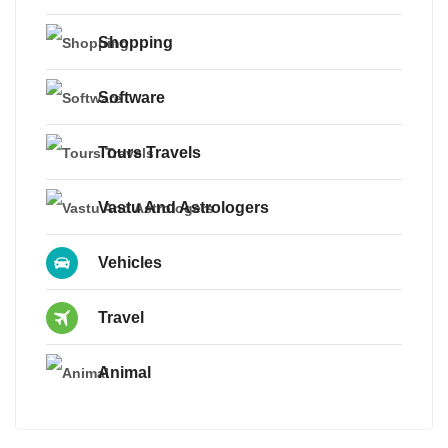
Shopping
Software
Tours Travels
Vastu And Astrologers
Vehicles
Travel
Animal