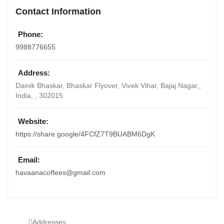
Contact Information
Phone:
9988776655
Address:
Dainik Bhaskar, Bhaskar Flyover, Vivek Vihar, Bajaj Nagar,
,
India
, ,
302015
Website:
https://share.google/4FCfZ7T9BUABM6DgK
Email:
havaanacoffees@gmail.com
Addresses