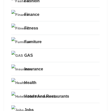
Fashion
Finance
Fitness
Furniture
GAS
Insurance
Health
Hotels And Restaurants
Jobs