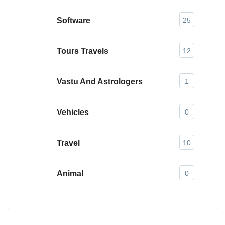
Software
25
Tours Travels
12
Vastu And Astrologers
1
Vehicles
0
Travel
10
Animal
0