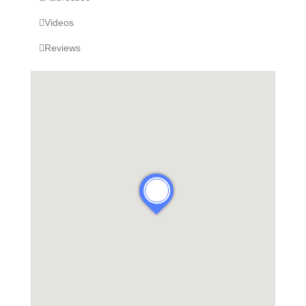
Videos
Reviews