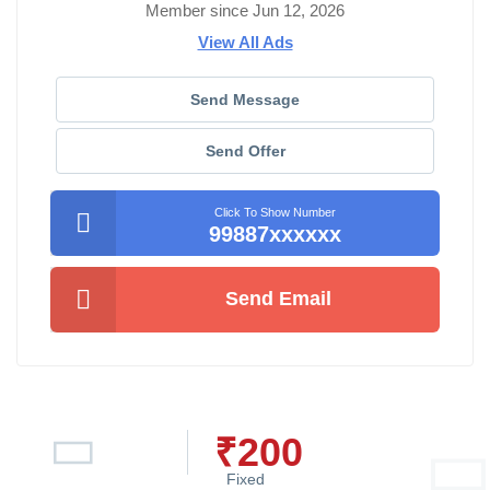
Member since Jun 12, 2026
View All Ads
Send Message
Send Offer
Click To Show Number
99887xxxxxx
Send Email
₹
200
Fixed