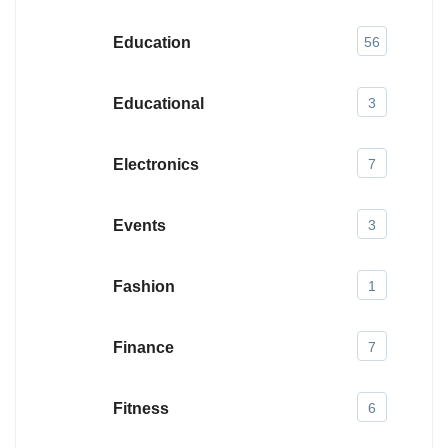
Education
56
Educational
3
Electronics
7
Events
3
Fashion
1
Finance
7
Fitness
6