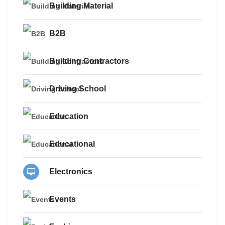
Building Material
B2B
Building Contractors
Driving School
Education
Educational
Electronics
Events