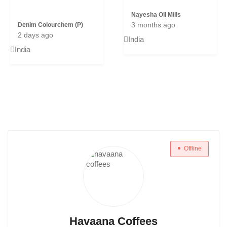
Nayesha Oil Mills
3 months ago
Denim Colourchem (P)
2 days ago
India
India
Offline
Havaana Coffees