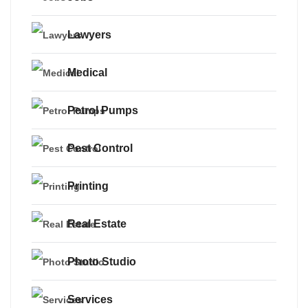
Lawyers
Medical
Petrol Pumps
Pest Control
Printing
Real Estate
Photo Studio
Services