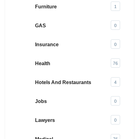
Furniture
1
GAS
0
Insurance
0
Health
76
Hotels And Restaurants
4
Jobs
0
Lawyers
0