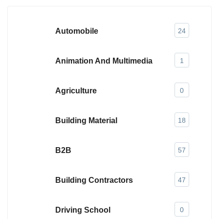
Automobile
24
Animation And Multimedia
1
Agriculture
0
Building Material
18
B2B
57
Building Contractors
47
Driving School
0