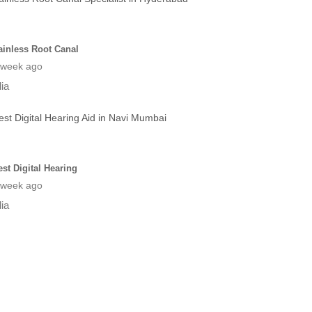
ainless Root Canal
 week ago
dia
est Digital Hearing
 week ago
dia