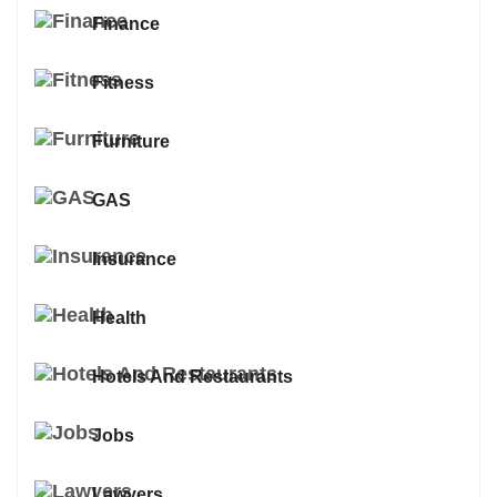
Finance
Fitness
Furniture
GAS
Insurance
Health
Hotels And Restaurants
Jobs
Lawyers