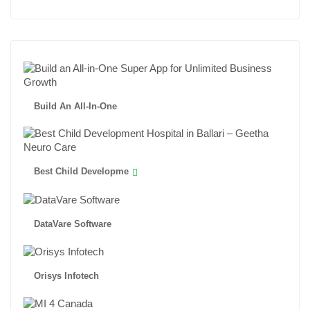
Build An All-In-One
Best Child Developme
DataVare Software
Orisys Infotech