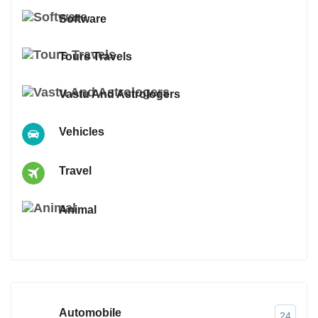
Software
Tours Travels
Vastu And Astrologers
Vehicles
Travel
Animal
Automobile
24