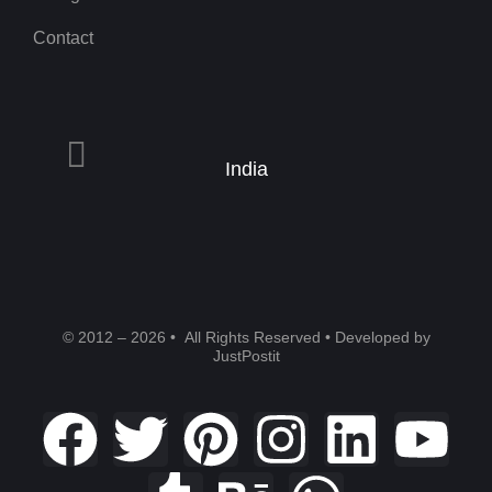
Contact
India
© 2012 – 2026 • All Rights Reserved • Developed by
JustPostit