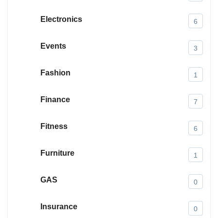
Electronics
6
Events
3
Fashion
1
Finance
7
Fitness
6
Furniture
1
GAS
0
Insurance
0