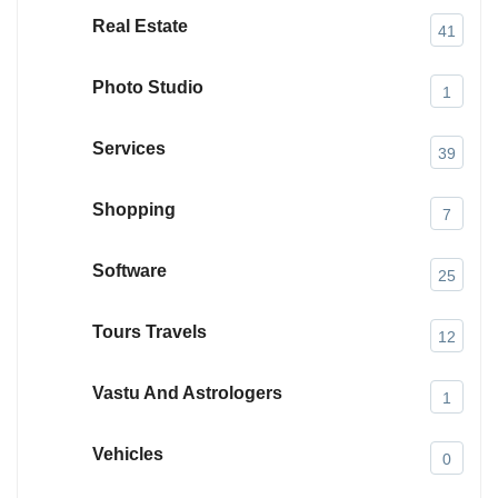
Real Estate
41
Photo Studio
1
Services
39
Shopping
7
Software
25
Tours Travels
12
Vastu And Astrologers
1
Vehicles
0