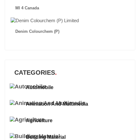
MI 4 Canada
Denim Colourchem (P)
CATEGORIES
Automobile
Animation And Multimedia
Agriculture
Building Material