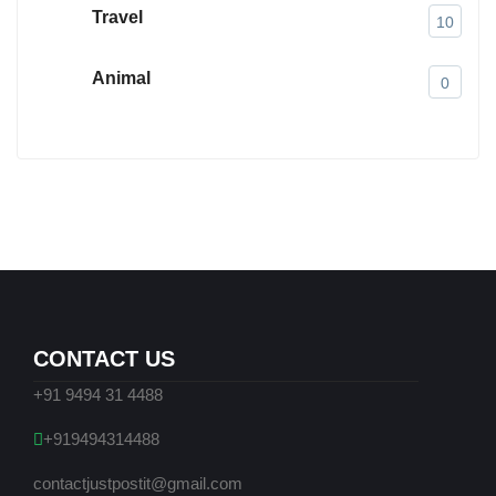
Travel
10
Animal
0
CONTACT US
+91 9494 31 4488
+919494314488
contactjustpostit@gmail.com