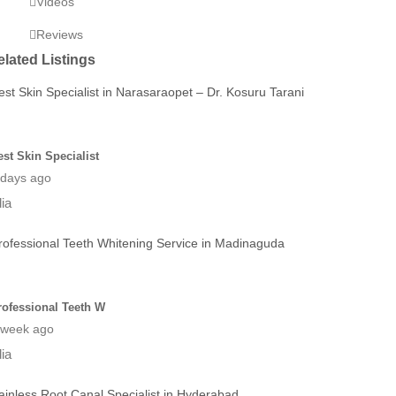
Videos
Reviews
elated Listings
est Skin Specialist
 days ago
dia
rofessional Teeth W
 week ago
dia