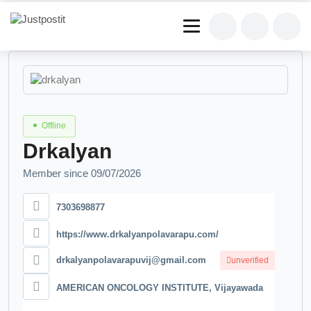
Offline
Drkalyan
Member since 09/07/2026
7303698877
https://www.drkalyanpolavarapu.com/
drkalyanpolavarapuvij@gmail.com
unverified
AMERICAN ONCOLOGY INSTITUTE, Vijayawada