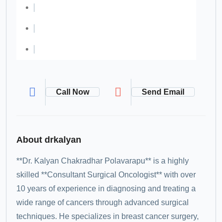
Call Now
Send Email
About drkalyan
**Dr. Kalyan Chakradhar Polavarapu** is a highly
skilled **Consultant Surgical Oncologist** with over
10 years of experience in diagnosing and treating a
wide range of cancers through advanced surgical
techniques. He specializes in breast cancer surgery,