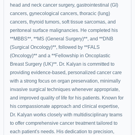
head and neck cancer surgery, gastrointestinal (GI)
cancers, gynecological cancers, thoracic (lung)
cancers, thyroid tumors, soft tissue sarcomas, and
peritoneal surface malignancies. He completed his
**MBBS**, **MS (General Surgery)**, and **DNB
(Surgical Oncology)**, followed by **FALS
(Oncology)** and a **Fellowship in Oncoplastic
Breast Surgery (UK)**. Dr. Kalyan is committed to
providing evidence-based, personalized cancer care
with a strong focus on organ preservation, minimally
invasive surgical techniques whenever appropriate,
and improved quality of life for his patients. Known for
his compassionate approach and clinical expertise,
Dr. Kalyan works closely with multidisciplinary teams
to offer comprehensive cancer treatment tailored to
each patient's needs. His dedication to precision,