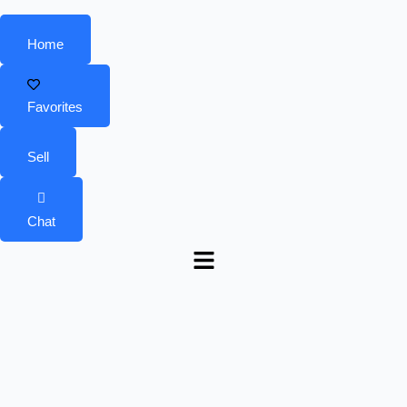
Home
Favorites
Sell
Chat