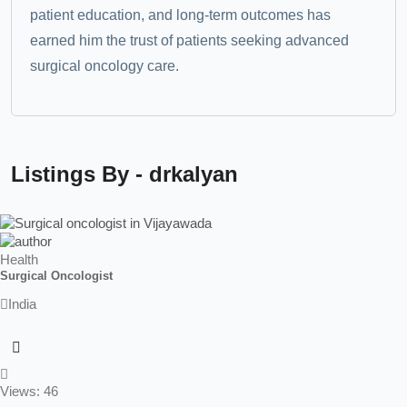
patient education, and long-term outcomes has
earned him the trust of patients seeking advanced
surgical oncology care.
Listings By - drkalyan
Health
Surgical Oncologist
India
Views: 46