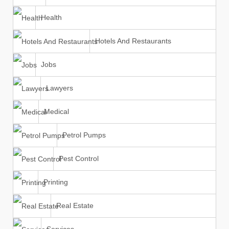
Health
Hotels And Restaurants
Jobs
Lawyers
Medical
Petrol Pumps
Pest Control
Printing
Real Estate