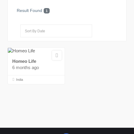
Result Found
1
Homeo Life
6 months ago
India