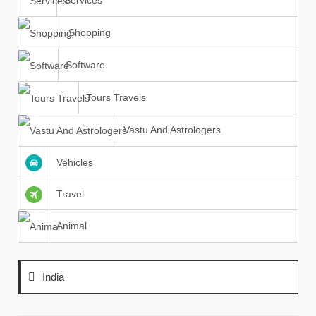
Services
Shopping
Software
Tours Travels
Vastu And Astrologers
Vehicles
Travel
Animal
India