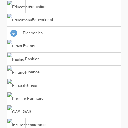
Education
Educational
Electronics
Events
Fashion
Finance
Fitness
Furniture
GAS
Insurance