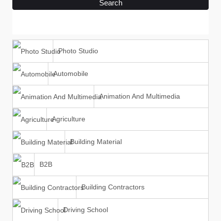
Search
Photo Studio
Automobile
Animation And Multimedia
Agriculture
Building Material
B2B
Building Contractors
Driving School