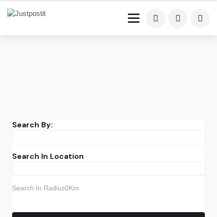
Search By:
Search In Location
Search In Radius0Km