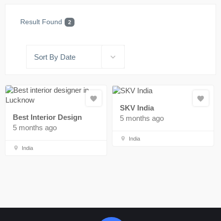
Result Found
2
Sort By Date
SKV India
Best Interior Design
5 months ago
5 months ago
India
India