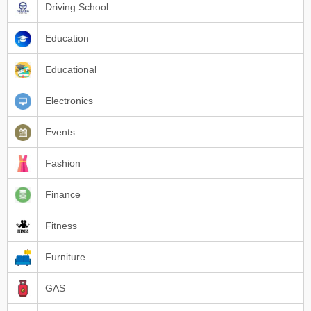
Driving School
Education
Educational
Electronics
Events
Fashion
Finance
Fitness
Furniture
GAS