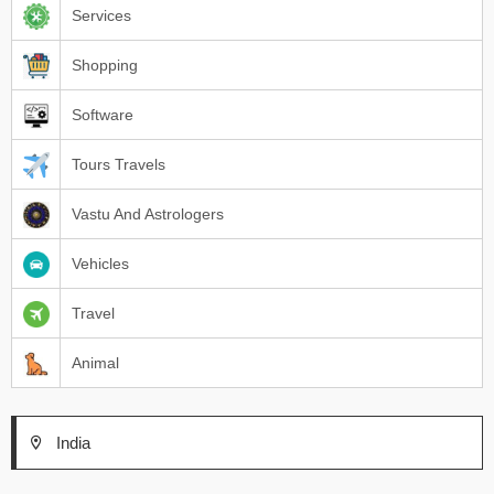
Services
Shopping
Software
Tours Travels
Vastu And Astrologers
Vehicles
Travel
Animal
India