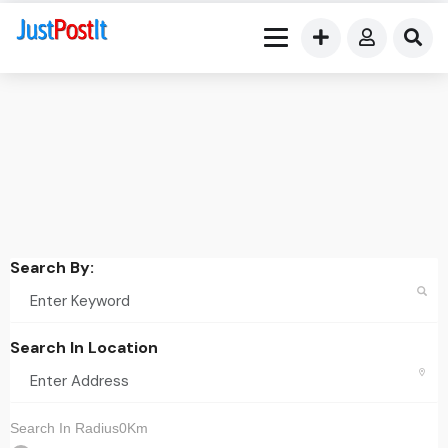
Search By:
Search In Location
Search In Radius0Km