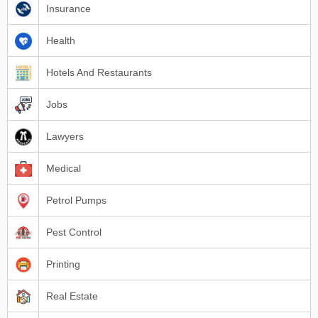
Insurance
Health
Hotels And Restaurants
Jobs
Lawyers
Medical
Petrol Pumps
Pest Control
Printing
Real Estate