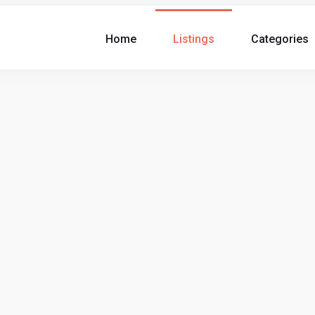
Home
Listings
Categories