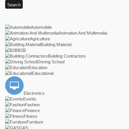
Search
Automobile
Animation And Multimedia
Agriculture
Building Material
B2B
Building Contractors
Driving School
Education
Educational
Electronics
Events
Fashion
Finance
Fitness
Furniture
GAS