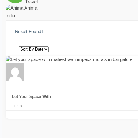
Travel
Animal
India
Result Found
1
Let Your Space With
India