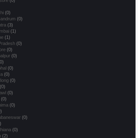
sore
(0)
hi
(0)
vandrum
(0)
tra
(3)
mbai
(1)
ne
(1)
Pradesh
(0)
ore
(0)
alpur
(0)
0)
hal
(0)
ya
(0)
llong
(0)
(0)
awl
(0)
(0)
hima
(0)
)
ubaneswar
(0)
)
hiana
(0)
n
(2)