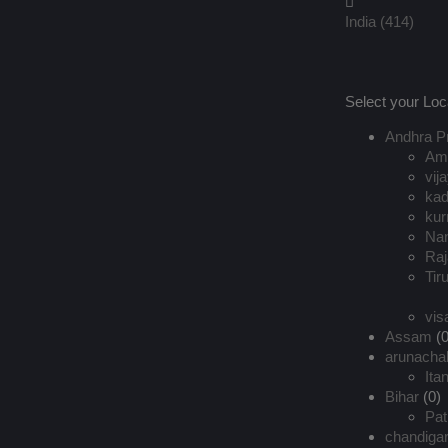
India
(414)
Select your Loc
Andhra P
Ama
vij
ka
kur
Na
Ra
Tir
vi
Assam
(0
arunacha
Ita
Bihar
(0)
Pat
chandiga