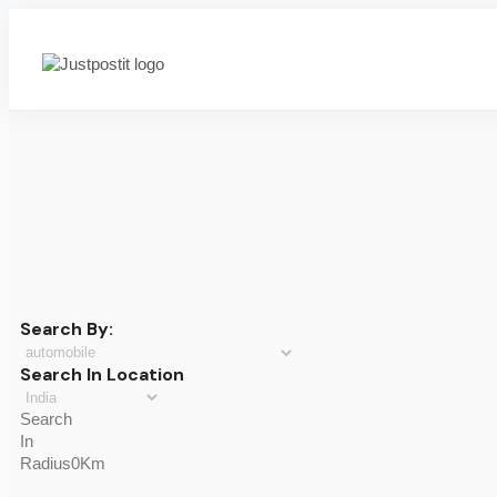
Search By:
Search In Location
Search
In
Radius0Km