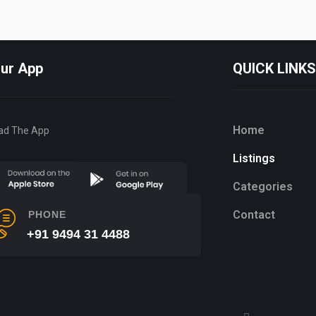
Our App
QUICK LINKS
Home
ad The App
Listings
Categories
Contact
PHONE
+91 9494 31 4488