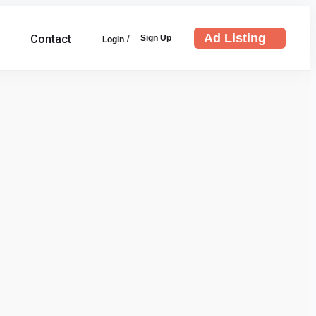
Ad Listing
/
Contact
Sign Up
Login