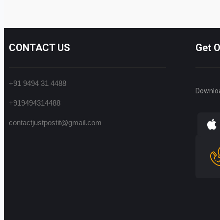
CONTACT US
Get 
+91 9494 31 4488
Downlo
+919494314488
contactjustpostit@gmail.com