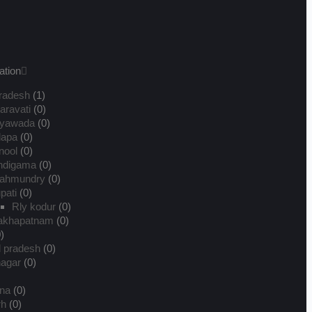
ation
radesh
(1)
ravati
(0)
ayawada
(0)
dapa
(0)
nool
(0)
ndigama
(0)
jahmundry
(0)
upati
(0)
Rly kodur
(0)
sakhapatnam
(0)
)
l pradesh
(0)
nagar
(0)
na
(0)
rh
(0)