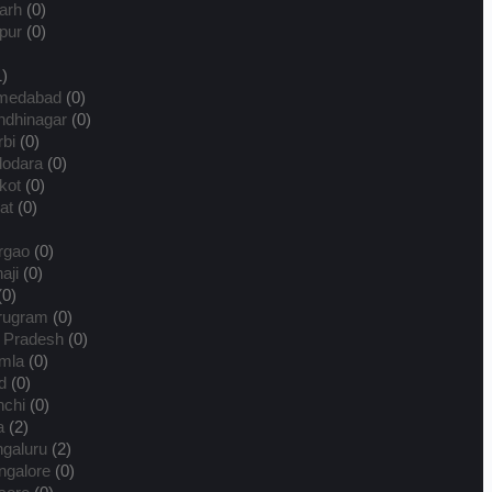
arh
(0)
pur
(0)
)
medabad
(0)
dhinagar
(0)
bi
(0)
dodara
(0)
kot
(0)
at
(0)
rgao
(0)
aji
(0)
(0)
rugram
(0)
 Pradesh
(0)
mla
(0)
d
(0)
chi
(0)
a
(2)
galuru
(2)
galore
(0)