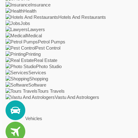
Insurance
Health
Hotels And Restaurants
Jobs
Lawyers
Medical
Petrol Pumps
Pest Control
Printing
Real Estate
Photo Studio
Services
Shopping
Software
Tours Travels
Vastu And Astrologers
Vehicles