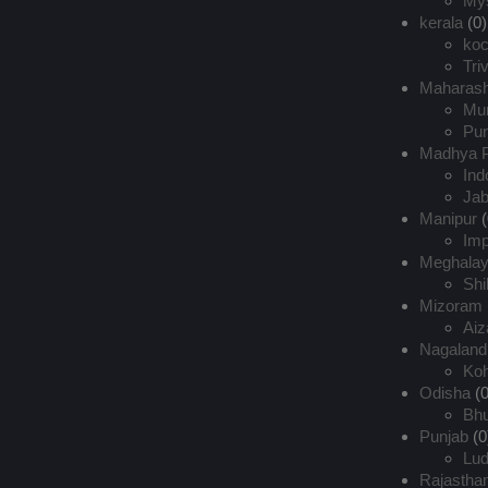
My
kerala
(0)
koc
Tri
Maharash
Mu
Pu
Madhya 
Ind
Jab
Manipur
(
Imp
Meghala
Shi
Mizoram
Aiz
Nagaland
Ko
Odisha
(0
Bh
Punjab
(0
Lud
Rajastha