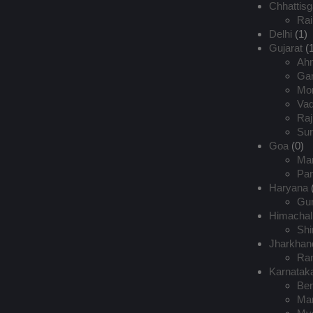
Chhattisg
Rai
Delhi
(1)
Gujarat
(1
Ah
Gan
Mor
Va
Raj
Sur
Goa
(0)
Ma
Pan
Haryana
Gu
Himachal
Shi
Jharkhan
Ran
Karnatak
Ben
Man