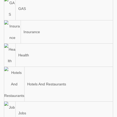
GAS
Insurance
Health
Hotels And Restaurants
Jobs