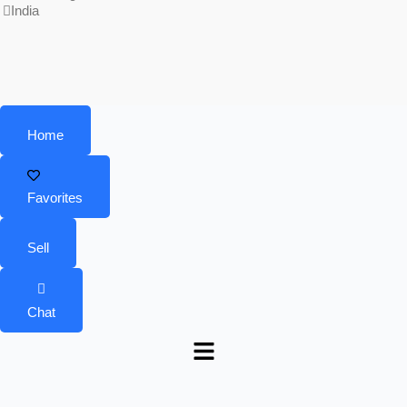
India
Home
Favorites
Sell
Chat