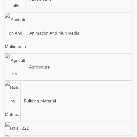
Animation And Multimedia
Agriculture
Building Material
B2B