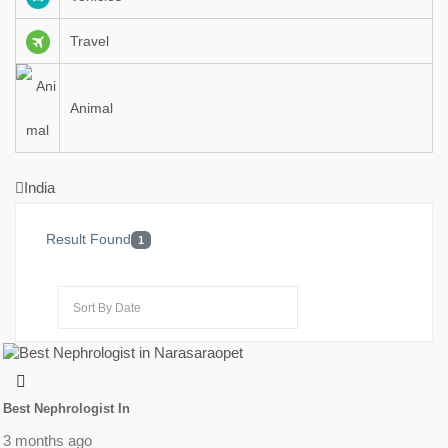
Travel
Animal
India
Result Found
1
Best Nephrologist In
3 months ago