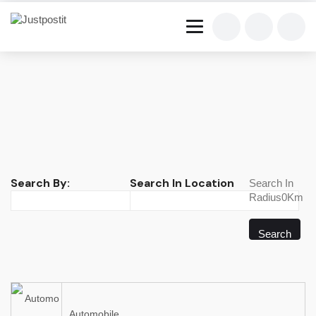
Search By:
Search In Location
Search In
Radius0Km
Search
Automobile