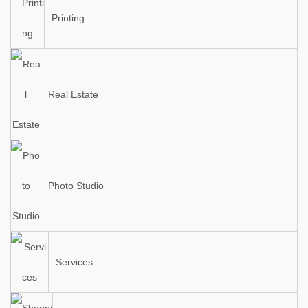
Printing
Real Estate
Photo Studio
Services