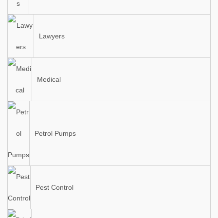
Lawyers
Medical
Petrol Pumps
Pest Control