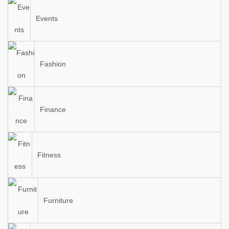
Events
Fashion
Finance
Fitness
Furniture