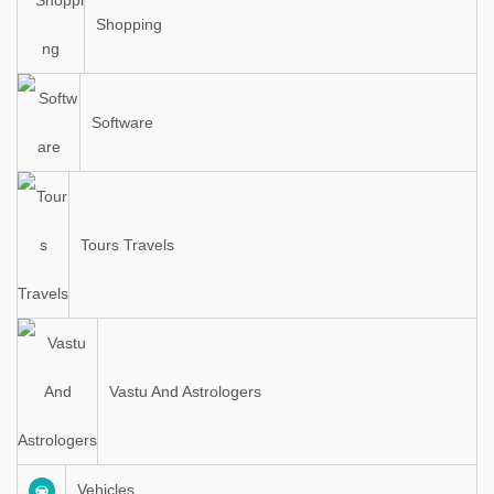
Shopping
Software
Tours Travels
Vastu And Astrologers
Vehicles