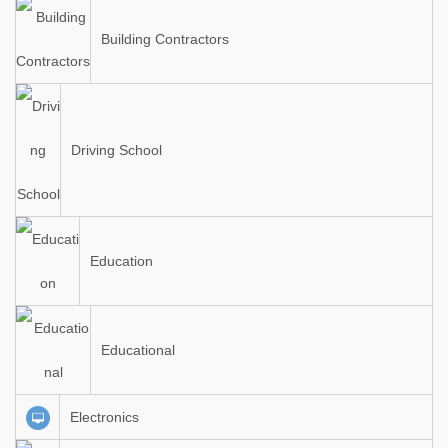
Building Contractors
Driving School
Education
Educational
Electronics