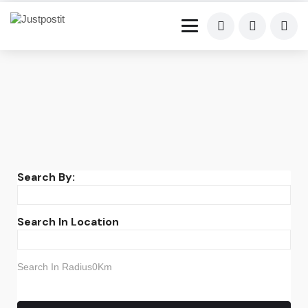
Search By:
Search In Location
Search In Radius0Km