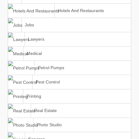
Hotels And Restaurants
Jobs
Lawyers
Medical
Petrol Pumps
Pest Control
Printing
Real Estate
Photo Studio