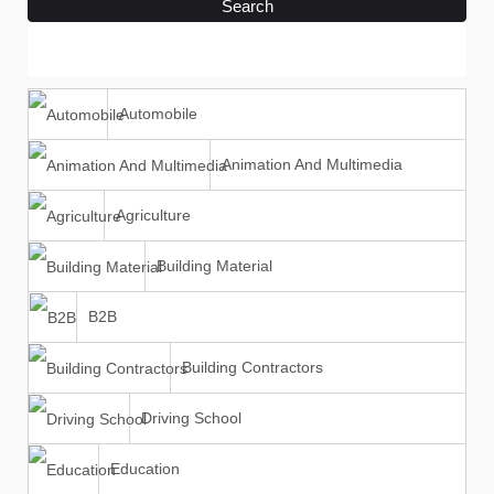
Search
Automobile
Animation And Multimedia
Agriculture
Building Material
B2B
Building Contractors
Driving School
Education