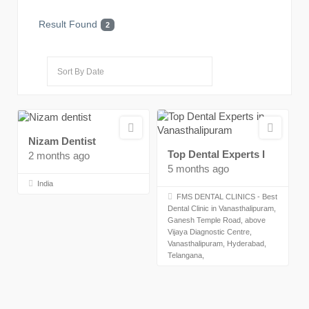
Result Found
2
Nizam Dentist
Top Dental Experts I
2 months ago
5 months ago
India
FMS DENTAL CLINICS - Best
Dental Clinic in Vanasthalipuram,
Ganesh Temple Road, above
Vijaya Diagnostic Centre,
Vanasthalipuram, Hyderabad,
Telangana,