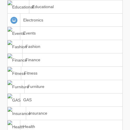
Educational
Electronics
Events
Fashion
Finance
Fitness
Furniture
GAS
Insurance
Health