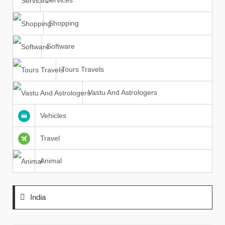
Services
Shopping
Software
Tours Travels
Vastu And Astrologers
Vehicles
Travel
Animal
India