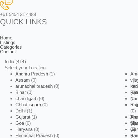
+91 9494 31 4488
QUICK LINKS
Home
Listings
Categories
Contact
India
(414)
Select your Location
Andhra Pradesh
(1)
Ama
Assam
(0)
vij
arunachal pradesh
(0)
kad
Ita
Bihar
(0)
kur
(0)
Pat
chandigarh
(0)
Na
(0)
Chhattisgarh
(0)
Raj
Rai
Delhi
(1)
(0)
(0)
Gujarat
(1)
Tiru
Ah
Goa
(0)
vis
(0)
Ma
Haryana
(0)
(0)
Gan
(0)
Gu
Himachal Pradesh
(0)
(0)
Pan
(0)
Shi