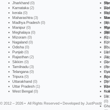
Jharkhand
(0)
Mor
(0)
(0)
Ran
Karnataka
(2)
Vad
(0)
Ben
kerala
(0)
Raj
(2)
koc
Maharashtra
(3)
Sur
Man
Tri
Mu
Madhya Pradesh
(0)
(0)
(0)
(1)
Ind
Manipur
(0)
My
Pu
(0)
Imp
Meghalaya
(0)
(0)
(1)
Jab
(0)
Shi
Mizoram
(0)
(0)
(0)
Aiz
Nagaland
(0)
(0)
Ko
Odisha
(0)
(0)
Bhu
Punjab
(0)
(0)
Lud
Rajasthan
(2)
(0)
Jai
Sikkim
(0)
(0)
Gan
Tamilnadu
(3)
(0)
che
Telangana
(0)
Coi
Hyd
Tripura
(0)
(1)
Sec
Aga
Uttarakhand
(0)
(0)
(0)
Deh
Uttar Pradesh
(1)
War
(0)
Kan
West Bengal
(0)
Noi
Kol
Lu
(0)
(0)
© 2012 – 2026 • All Rights Reserved • Developed by JustPostit
Gha