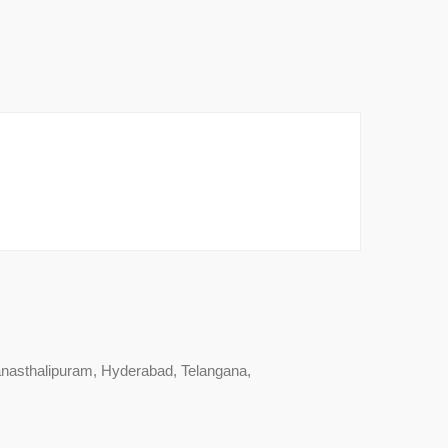
nasthalipuram, Hyderabad, Telangana,