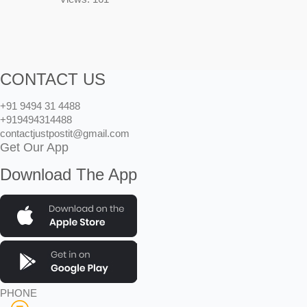
CONTACT US
+91 9494 31 4488
+919494314488
contactjustpostit@gmail.com
Get Our App
Download The App
PHONE