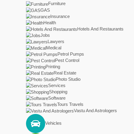
Furniture
GAS
Insurance
Health
Hotels And Restaurants
Jobs
Lawyers
Medical
Petrol Pumps
Pest Control
Printing
Real Estate
Photo Studio
Services
Shopping
Software
Tours Travels
Vastu And Astrologers
Vehicles