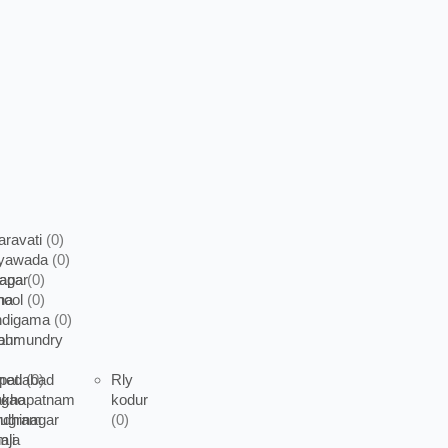
ravati
(0)
ayawada
(0)
apa
nagar
(0)
nool
na
(0)
ndigama
(0)
ahmundry
pur
pati
medabad
(0)
Rly
akhapatnam
rgao
kodur
dhinagar
rugram
(0)
aji
mla