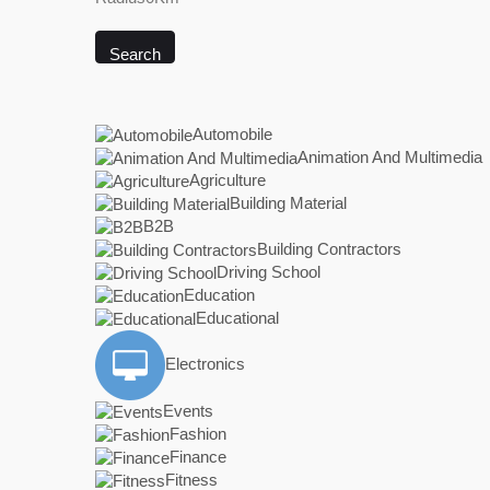
Search
Automobile
Animation And Multimedia
Agriculture
Building Material
B2B
Building Contractors
Driving School
Education
Educational
Electronics
Events
Fashion
Finance
Fitness