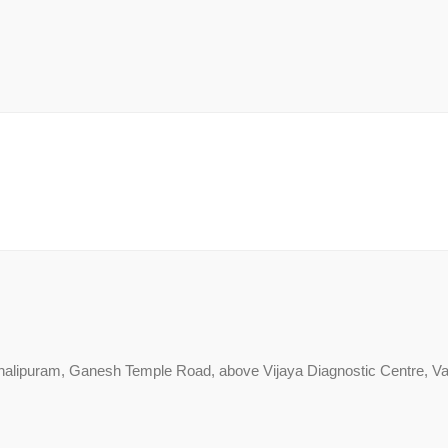
alipuram, Ganesh Temple Road, above Vijaya Diagnostic Centre, Va