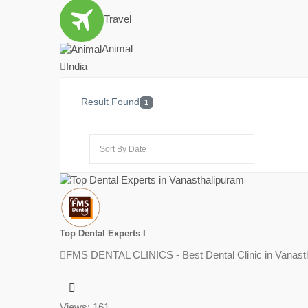
Travel
Animal
India
Result Found
1
Top Dental Experts I
FMS DENTAL CLINICS - Best Dental Clinic in Vanasth
Views: 161