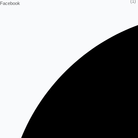
(1)
Facebook