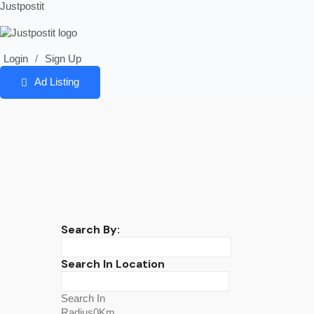
Justpostit
Login
/
Sign Up
Ad Listing
Search By:
Search In Location
Search In
Radius0Km