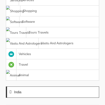
Services
Shopping
Software
Tours Travels
Vastu And Astrologers
Vehicles
Travel
Animal
India