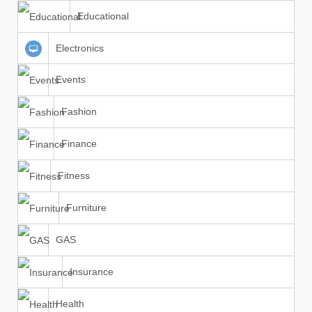
Educational
Electronics
Events
Fashion
Finance
Fitness
Furniture
GAS
Insurance
Health