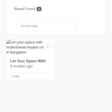
Result Found
1
Let Your Space With
6 months ago
India