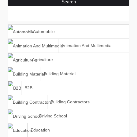
Search
Automobile
Animation And Multimedia
Agriculture
Building Material
B2B
Building Contractors
Driving School
Education