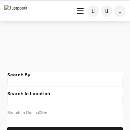
Search By:
Search In Location
Search In Radius0Km