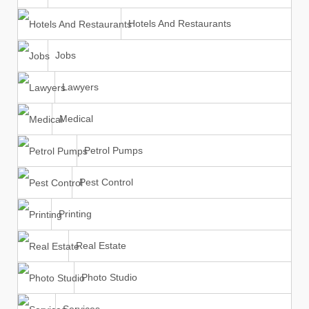
Hotels And Restaurants
Jobs
Lawyers
Medical
Petrol Pumps
Pest Control
Printing
Real Estate
Photo Studio