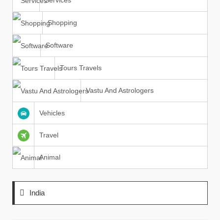
Services
Shopping
Software
Tours Travels
Vastu And Astrologers
Vehicles
Travel
Animal
India