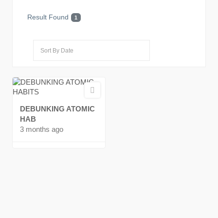
Result Found
1
DEBUNKING ATOMIC
HAB
3 months ago