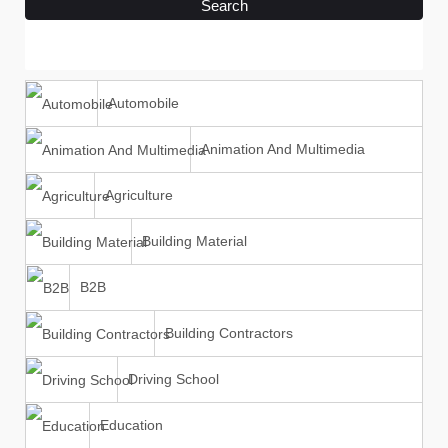
Search
Automobile
Animation And Multimedia
Agriculture
Building Material
B2B
Building Contractors
Driving School
Education