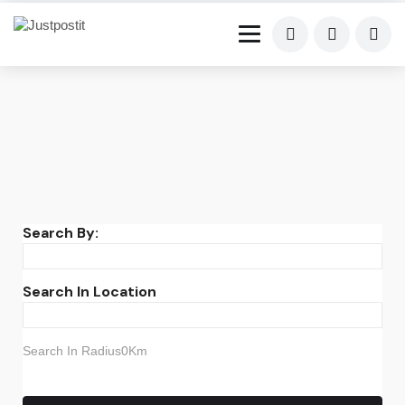
Search By:
Search In Location
Search In Radius0Km