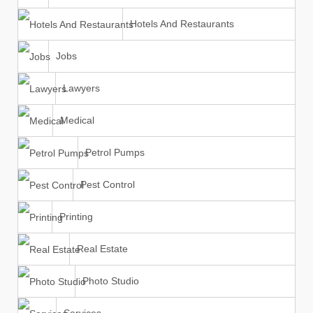
Hotels And Restaurants
Jobs
Lawyers
Medical
Petrol Pumps
Pest Control
Printing
Real Estate
Photo Studio