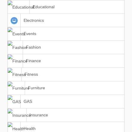
Educational
Electronics
Events
Fashion
Finance
Fitness
Furniture
GAS
Insurance
Health