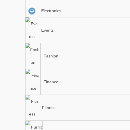
Electronics
Events
Fashion
Finance
Fitness