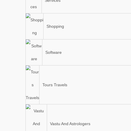
Services
Shopping
Software
Tours Travels
Vastu And Astrologers