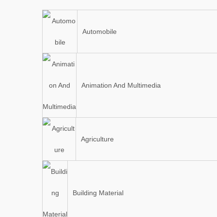
Automobile
Animation And Multimedia
Agriculture
Building Material