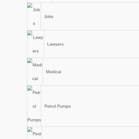
Jobs
Lawyers
Medical
Petrol Pumps