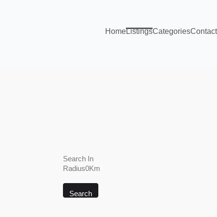
Home
Listings
Categories
Contact
Search In
Radius0Km
Search