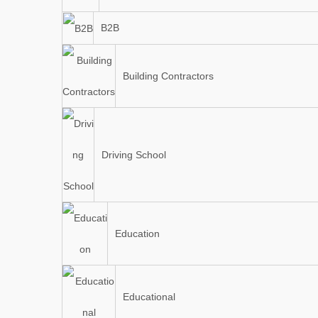
B2B
Building Contractors
Driving School
Education
Educational