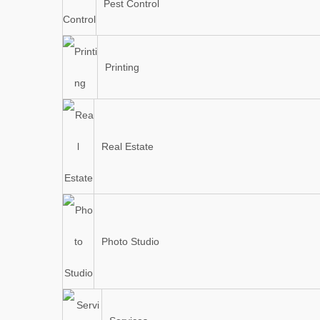
Pest Control
Printing
Real Estate
Photo Studio