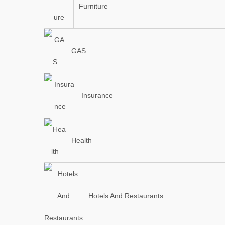
Furniture
GAS
Insurance
Health
Hotels And Restaurants