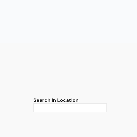
Search In Location