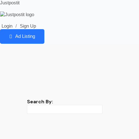
Justpostit
Login
/
Sign Up
Ad Listing
Search By: