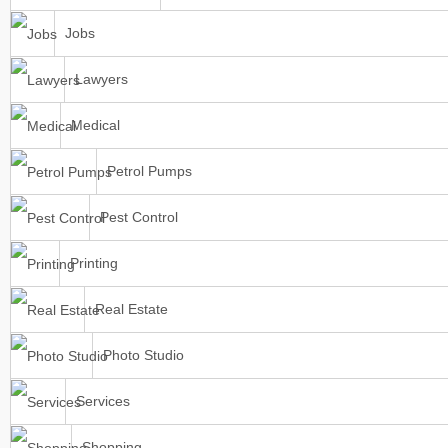
Jobs
Lawyers
Medical
Petrol Pumps
Pest Control
Printing
Real Estate
Photo Studio
Services
Shopping