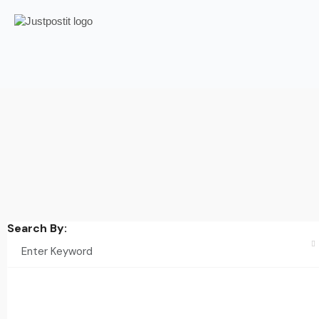
Search By: