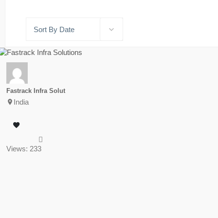
Sort By Date
Fastrack Infra Solut
India
Views: 233