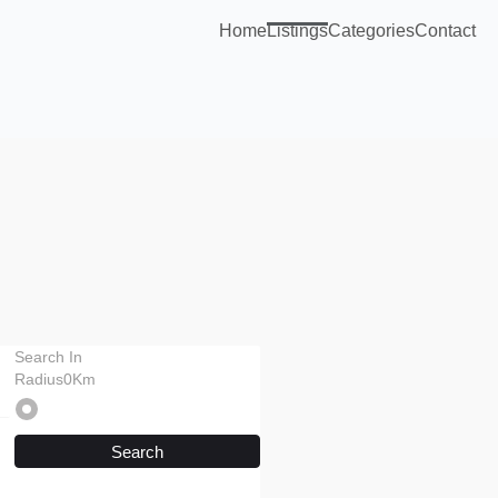
Home
Listings
Categories
Contact
Search In
Radius0Km
Search