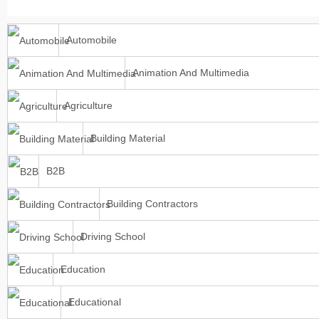
Automobile
Animation And Multimedia
Agriculture
Building Material
B2B
Building Contractors
Driving School
Education
Educational