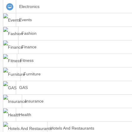
Electronics
Events
Fashion
Finance
Fitness
Furniture
GAS
Insurance
Health
Hotels And Restaurants