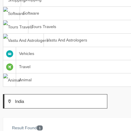
Software
Tours Travels
Vastu And Astrologers
Vehicles
Travel
Animal
India
Result Found
1