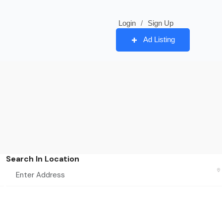
Login
/
Sign Up
Ad Listing
Search In Location